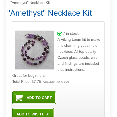
|
"Amethyst" Necklace Kit
"Amethyst" Necklace Kit
7
in stock.
A Viking Loom kit to make
this charming yet simple
necklace. All top quality
Czech glass beads, wire
and findings are included
plus instructions.
Great for beginners.
Total Price:
£7.75
(Including VAT at 20%)