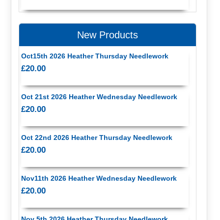
New Products
Oct15th 2026 Heather Thursday Needlework
£20.00
Oct 21st 2026 Heather Wednesday Needlework
£20.00
Oct 22nd 2026 Heather Thursday Needlework
£20.00
Nov11th 2026 Heather Wednesday Needlework
£20.00
Nov 5th 2026 Heather Thursday Needlework