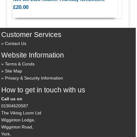
£20.00
Customer Services
Contact Us
Website Information
Terms & Conds
Site Map
Privacy & Security Information
How to get in touch with us
Call us on
01904620587
The Viking Loom Ltd
Wigginton Lodge,
Wigginton Road,
York,