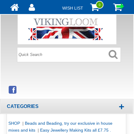
0
WISH LIST
+
CATEGORIES
SHOP
|
Beads and Beading, try our exclusive in house
mixes and kits
|
Easy Jewellery Making Kits all £7.75 .