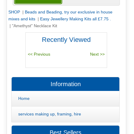
SHOP
|
Beads and Beading, try our exclusive in house
mixes and kits
|
Easy Jewellery Making Kits all £7.75 .
|
"Amethyst" Necklace Kit
Recently Viewed
Information
Home
services making up, framing, hire
Best Sellers