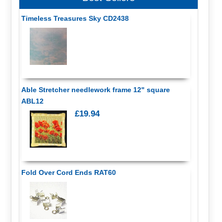
Timeless Treasures Sky CD2438
Able Stretcher needlework frame 12" square
ABL12
£19.94
Fold Over Cord Ends RAT60