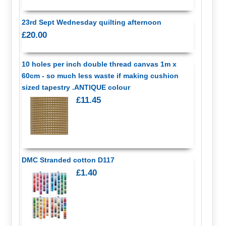
23rd Sept Wednesday quilting afternoon
£20.00
10 holes per inch double thread canvas 1m x
60cm - so much less waste if making cushion
sized tapestry .ANTIQUE colour
£11.45
DMC Stranded cotton D117
£1.40