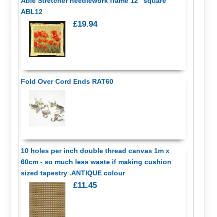
Able Stretcher needlework frame 12" square
ABL12
£19.94
Fold Over Cord Ends RAT60
10 holes per inch double thread canvas 1m x
60cm - so much less waste if making cushion
sized tapestry .ANTIQUE colour
£11.45