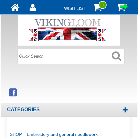
0
WISH LIST
+
CATEGORIES
SHOP
|
Embroidery and general needlework