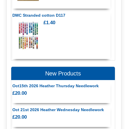
DMC Stranded cotton D117
£1.40
New Products
Oct15th 2026 Heather Thursday Needlework
£20.00
Oct 21st 2026 Heather Wednesday Needlework
£20.00