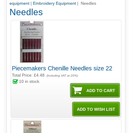
equipment
|
Embroidery Equipment
| Needles
Needles
Piecemakers Chenille Needles size 22
Total Price:
£4.48
(Including VAT at 20%)
10
in stock.