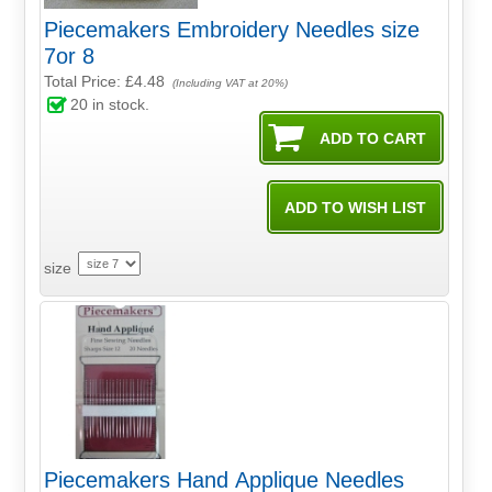
Piecemakers Embroidery Needles size
7or 8
Total Price:
£4.48
(Including VAT at 20%)
20
in stock.
size
Piecemakers Hand Applique Needles