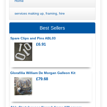
Home
services making up, framing, hire
Best Sellers
Spare Clips and Pins ABL03
£6.91
Glorafilia William De Morgan Galleon Kit
£79.68