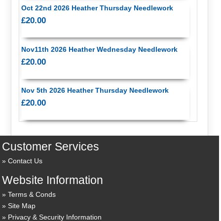
Oct 22nd 2026 Heather Thursday Needlework
£20.00
Nov11th 2026 Heather Wednesday Needlework
£20.00
Nov 5th 2026 Heather Thursday Needlework
£20.00
Customer Services
Contact Us
Website Information
Terms & Conds
Site Map
Privacy & Security Information