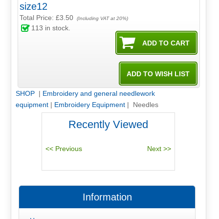
size12
Total Price:
£3.50
(Including VAT at 20%)
113
in stock.
SHOP
|
Embroidery and general needlework
equipment
|
Embroidery Equipment
| Needles
Recently Viewed
Information