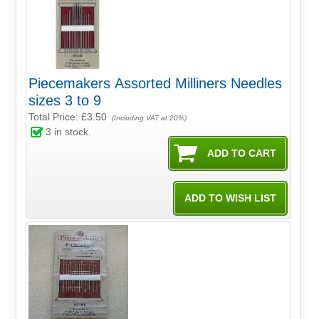
Piecemakers Assorted Milliners Needles
sizes 3 to 9
Total Price:
£3.50
(Including VAT at 20%)
3
in stock.