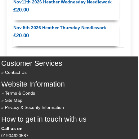
Nov11th 2026 Heather Wednesday Needlework
£20.00
Nov 5th 2026 Heather Thursday Needlework
£20.00
Customer Services
Contact Us
Website Information
Terms & Conds
Site Map
Privacy & Security Information
How to get in touch with us
Call us on
01904620587