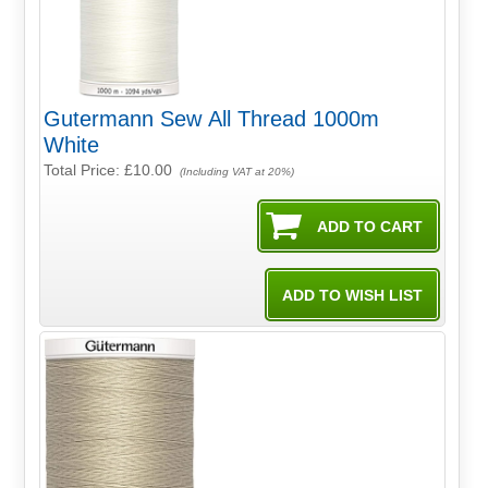
Gutermann Sew All Thread 1000m
White
Total Price:
£10.00
(Including VAT at 20%)