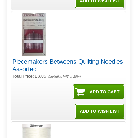
Piecemakers Betweens Quilting Needles
Assorted
Total Price:
£3.05
(Including VAT at 20%)