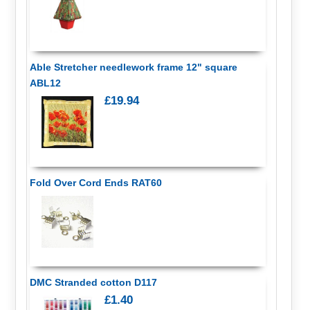
Able Stretcher needlework frame 12" square
ABL12
£19.94
Fold Over Cord Ends RAT60
DMC Stranded cotton D117
£1.40