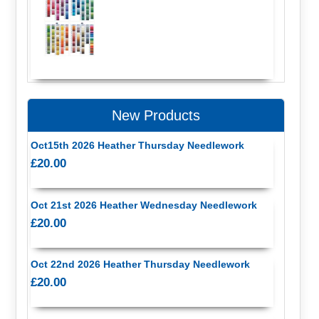
New Products
Oct15th 2026 Heather Thursday Needlework
£20.00
Oct 21st 2026 Heather Wednesday Needlework
£20.00
Oct 22nd 2026 Heather Thursday Needlework
£20.00