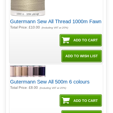
Gutermann Sew All Thread 1000m Fawn
Total Price:
£10.00
(Including VAT at 20%)
Gutermann Sew All 500m 6 colours
Total Price:
£8.00
(Including VAT at 20%)