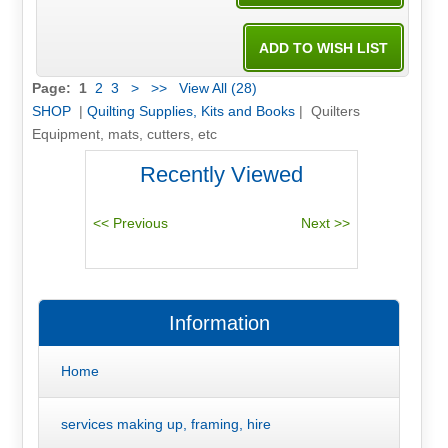
Page:
1
2
3
>
>>
View All (28)
SHOP
|
Quilting Supplies, Kits and Books
| Quilters
Equipment, mats, cutters, etc
Recently Viewed
Information
Home
services making up, framing, hire