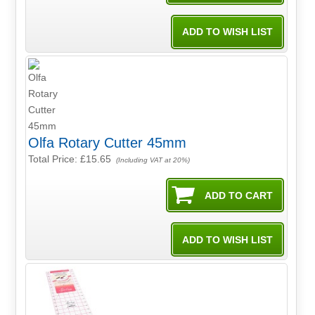
Olfa Rotary Cutter 45mm
Total Price:
£15.65
(Including VAT at 20%)