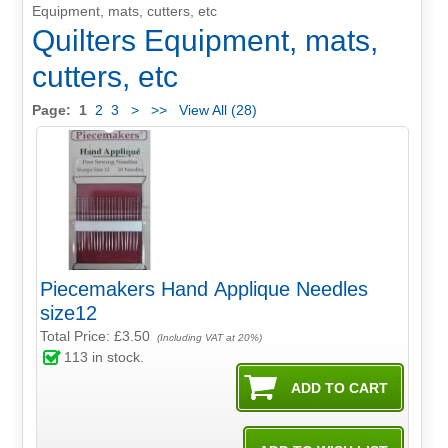
Equipment, mats, cutters, etc
Quilters Equipment, mats,
cutters, etc
Page:
1
2
3
>
>>
View All (28)
Piecemakers Hand Applique Needles
size12
Total Price:
£3.50
(Including VAT at 20%)
113
in stock.