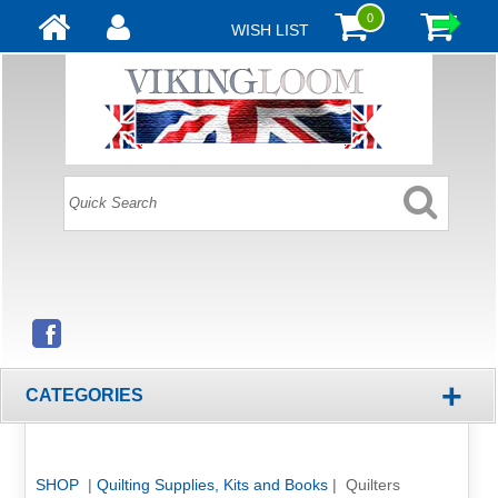
0
WISH LIST
+
CATEGORIES
SHOP
|
Quilting Supplies, Kits and Books
| Quilters