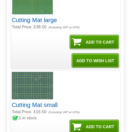
Cutting Mat large
Total Price:
£38.50
(Including VAT at 20%)
Cutting Mat small
Total Price:
£16.50
(Including VAT at 20%)
1
in stock.