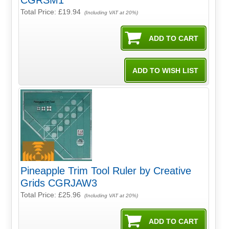
CGRSM1
Total Price:
£19.94
(Including VAT at 20%)
Pineapple Trim Tool Ruler by Creative
Grids CGRJAW3
Total Price:
£25.96
(Including VAT at 20%)