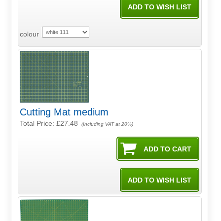
colour
Cutting Mat medium
Total Price:
£27.48
(Including VAT at 20%)