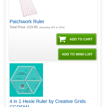
Patchwork Ruler
Total Price:
£19.85
(Including VAT at 20%)
4 in 1 Hexie Ruler by Creative Grids