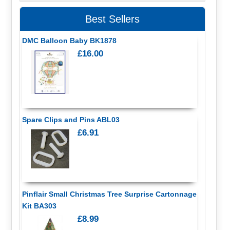
Best Sellers
DMC Balloon Baby BK1878
£16.00
Spare Clips and Pins ABL03
£6.91
Pinflair Small Christmas Tree Surprise Cartonnage
Kit BA303
£8.99