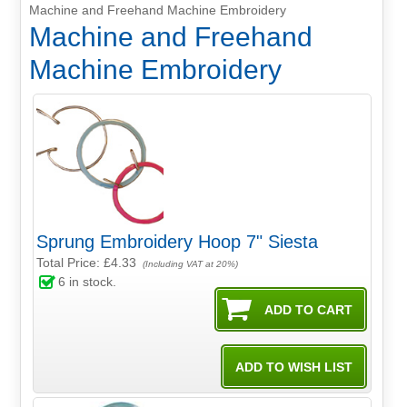
Machine and Freehand Machine Embroidery
Machine and Freehand
Machine Embroidery
Sprung Embroidery Hoop 7" Siesta
Total Price:
£4.33
(Including VAT at 20%)
6
in stock.