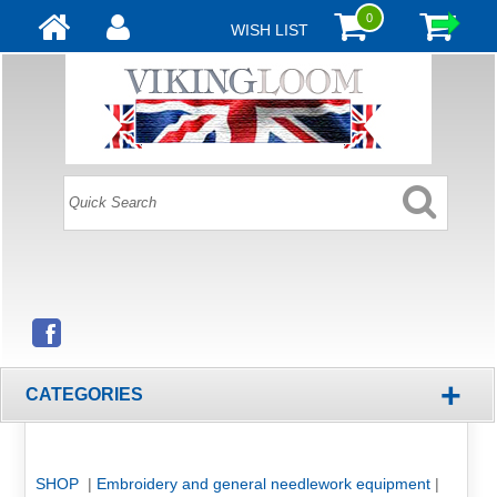
0
WISH LIST
+
CATEGORIES
SHOP
|
Embroidery and general needlework equipment
|