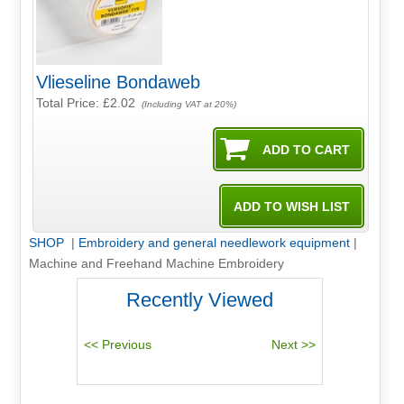
Vlieseline Bondaweb
Total Price:
£2.02
(Including VAT at 20%)
SHOP
|
Embroidery and general needlework equipment
|
Machine and Freehand Machine Embroidery
Recently Viewed