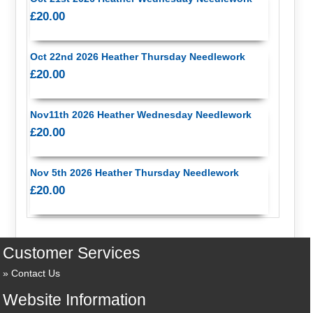
£20.00
Oct 22nd 2026 Heather Thursday Needlework
£20.00
Nov11th 2026 Heather Wednesday Needlework
£20.00
Nov 5th 2026 Heather Thursday Needlework
£20.00
Customer Services
Contact Us
Website Information