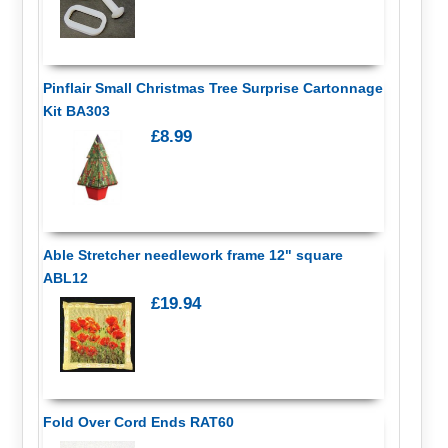
Pinflair Small Christmas Tree Surprise Cartonnage
Kit BA303
£8.99
Able Stretcher needlework frame 12" square
ABL12
£19.94
Fold Over Cord Ends RAT60