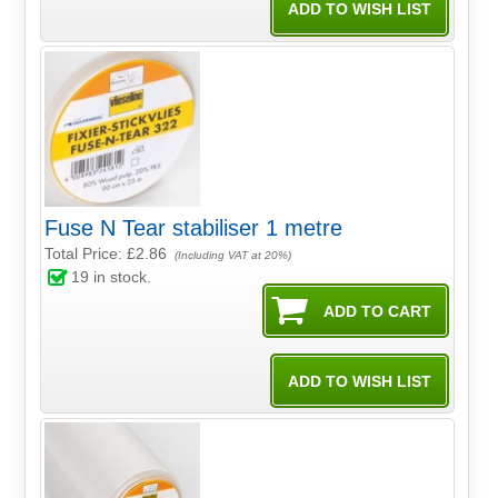
Fuse N Tear stabiliser 1 metre
Total Price:
£2.86
(Including VAT at 20%)
19
in stock.