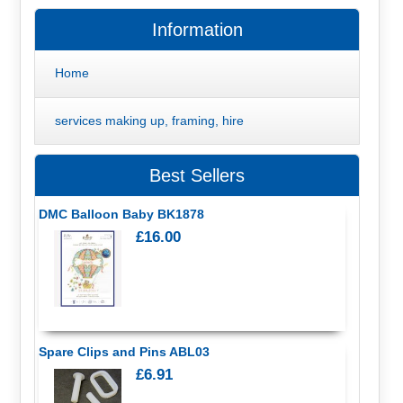
Information
Home
services making up, framing, hire
Best Sellers
DMC Balloon Baby BK1878
£16.00
Spare Clips and Pins ABL03
£6.91