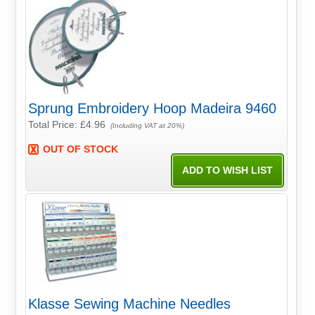
Sprung Embroidery Hoop Madeira 9460
Total Price:
£4.96
(Including VAT at 20%)
OUT OF STOCK
Klasse Sewing Machine Needles