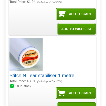
Total Price:
£1.94
(Including VAT at 20%)
Stitch N Tear stabiliser 1 metre
Total Price:
£3.01
(Including VAT at 20%)
18
in stock.