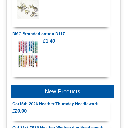
DMC Stranded cotton D117
£1.40
New Products
Oct15th 2026 Heather Thursday Needlework
£20.00
Oct 21st 2026 Heather Wednesday Needlework