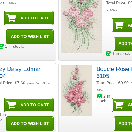
Total Price:
£
VAT at 20%)
at 20%)
1
in stock.
1
in stock.
y Daisy Edmar
Boucle Rose Edmar
04
5105
al Price:
£7.30
Total Price:
£9.90
(Including VAT at
(
20%)
2
in
stock.
1
in
ck.