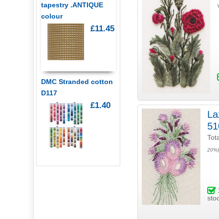
tapestry .ANTIQUE
colour
£11.45
DMC Stranded cotton
D117
£1.40
Laz
51
Tot
20%)
sto