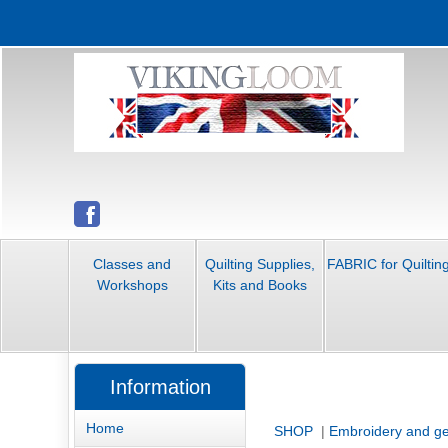
Classes and
Quilting Supplies,
FABRIC for Quiltin
Workshops
Kits and Books
Information
Home
SHOP
|
Embroidery and ge