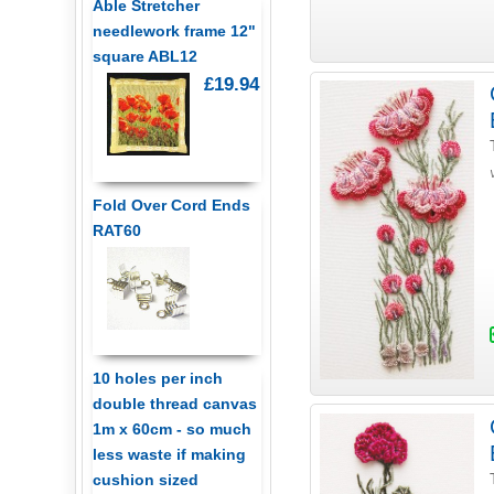
Able Stretcher
needlework frame 12"
square ABL12
£19.94
Fold Over Cord Ends
RAT60
10 holes per inch
double thread canvas
1m x 60cm - so much
less waste if making
cushion sized