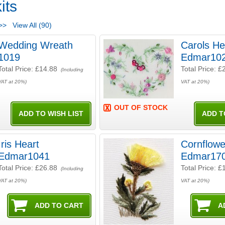
its
>>
View All (90)
Wedding Wreath
Carols He
1019
Edmar10
Total Price:
£14.88
Total Price:
£
(Including
VAT at 20%)
VAT at 20%)
OUT OF STOCK
Iris Heart
Cornflowe
Edmar1041
Edmar17
Total Price:
£26.88
Total Price:
£
(Including
VAT at 20%)
VAT at 20%)