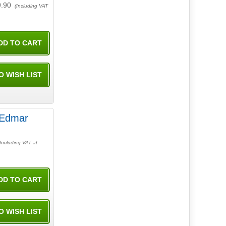
9.90
(Including VAT
Including VAT at