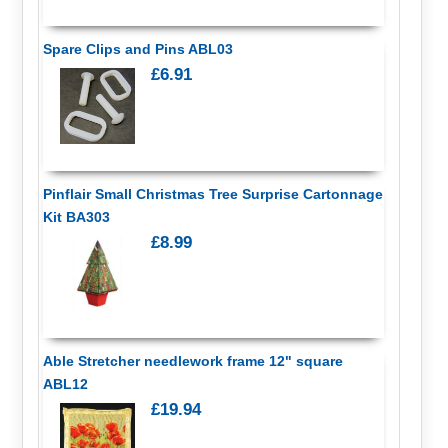
Spare Clips and Pins ABL03
£6.91
Pinflair Small Christmas Tree Surprise Cartonnage
Kit BA303
£8.99
Able Stretcher needlework frame 12" square
ABL12
£19.94