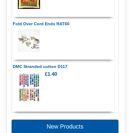
Fold Over Cord Ends RAT60
DMC Stranded cotton D117
£1.40
New Products