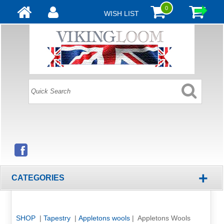
0
WISH LIST
+
CATEGORIES
SHOP
|
Tapestry
|
Appletons wools
| Appletons Wools