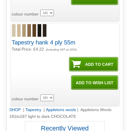
colour number
Tapestry hank 4 ply 55m
Total Price:
£4.22
(Including VAT at 20%)
colour number
SHOP
|
Tapestry
|
Appletons wools
| Appletons Wools
181to187 light to dark CHOCOLATE
Recently Viewed