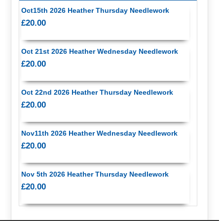
Oct15th 2026 Heather Thursday Needlework
£20.00
Oct 21st 2026 Heather Wednesday Needlework
£20.00
Oct 22nd 2026 Heather Thursday Needlework
£20.00
Nov11th 2026 Heather Wednesday Needlework
£20.00
Nov 5th 2026 Heather Thursday Needlework
£20.00