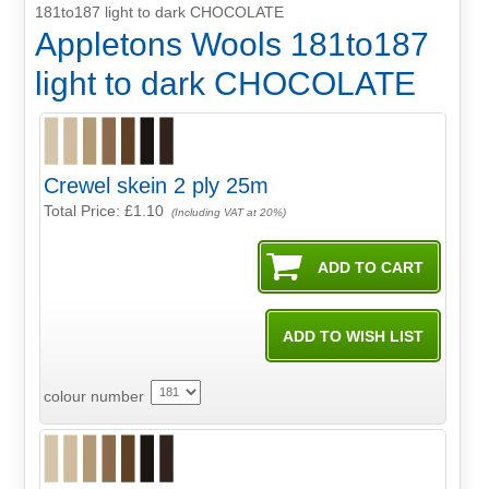
181to187 light to dark CHOCOLATE
Appletons Wools 181to187
light to dark CHOCOLATE
Crewel skein 2 ply 25m
Total Price:
£1.10
(Including VAT at 20%)
colour number