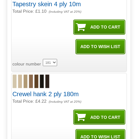
Tapestry skein 4 ply 10m
Total Price:
£1.10
(Including VAT at 20%)
colour number
Crewel hank 2 ply 180m
Total Price:
£4.22
(Including VAT at 20%)