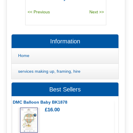
Information
Home
services making up, framing, hire
Best Sellers
DMC Balloon Baby BK1878
£16.00