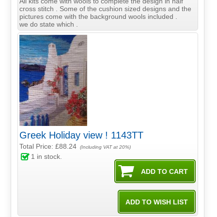
All kits come with wools to complete the design in half
cross stitch . Some of the cushion sized designs and the
pictures come with the background wools included .
we do state which .
Greek Holiday view ! 1143TT
Total Price:
£88.24
(Including VAT at 20%)
1
in stock.