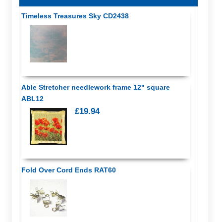
Timeless Treasures Sky CD2438
Able Stretcher needlework frame 12" square
ABL12
£19.94
Fold Over Cord Ends RAT60