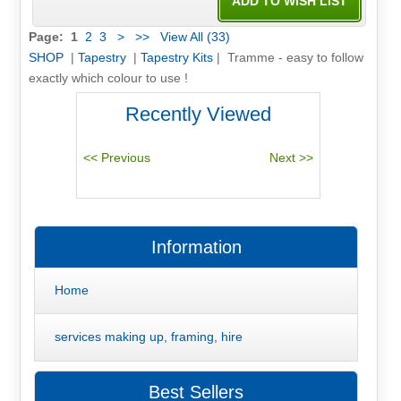
Page:
1
2
3
>
>>
View All (33)
SHOP
|
Tapestry
|
Tapestry Kits
| Tramme - easy to follow
exactly which colour to use !
Recently Viewed
Information
Home
services making up, framing, hire
Best Sellers