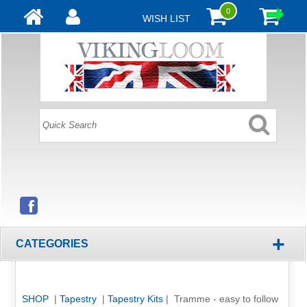
0
WISH LIST
+
CATEGORIES
SHOP
|
Tapestry
|
Tapestry Kits
| Tramme - easy to follow