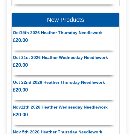
New Products
Oct15th 2026 Heather Thursday Needlework
£20.00
Oct 21st 2026 Heather Wednesday Needlework
£20.00
Oct 22nd 2026 Heather Thursday Needlework
£20.00
Nov11th 2026 Heather Wednesday Needlework
£20.00
Nov 5th 2026 Heather Thursday Needlework