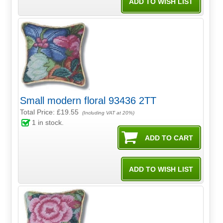
Small modern floral 93436 2TT
Total Price:
£19.55
(Including VAT at 20%)
1
in stock.