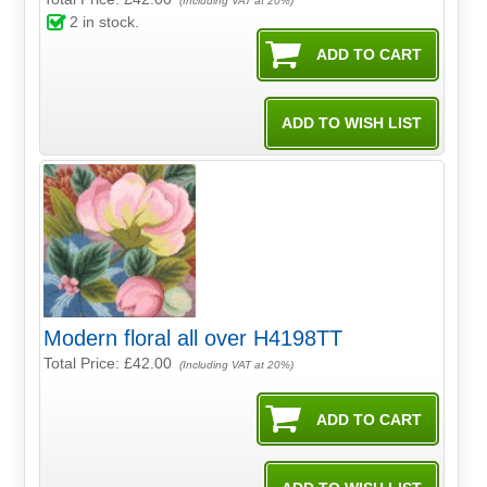
(Including VAT at 20%)
2
in stock.
Modern floral all over H4198TT
Total Price:
£42.00
(Including VAT at 20%)