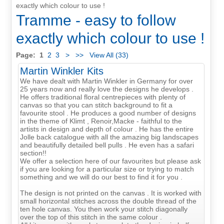
exactly which colour to use !
Tramme - easy to follow
exactly which colour to use !
Page:
1
2
3
>
>>
View All (33)
Martin Winkler Kits
We have dealt with Martin Winkler in Germany for over
25 years now and really love the designs he develops .
He offers traditional floral centrepieces with plenty of
canvas so that you can stitch background to fit a
favourite stool . He produces a good number of designs
in the theme of Klimt , Renoir,Macke - faithful to the
artists in design and depth of colour . He has the entire
Jolle back catalogue with all the amazing big landscapes
and beautifully detailed bell pulls . He even has a safari
section!!
We offer a selection here of our favourites but please ask
if you are looking for a particular size or trying to match
something and we will do our best to find it for you .
The design is not printed on the canvas . It is worked with
small horizontal stitches across the double thread of the
ten hole canvas. You then work your stitch diagonally
over the top of this stitch in the same colour .