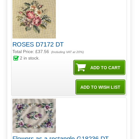
ROSES D7172 DT
Total Price:
£37.56
(Including VAT at 20%)
2
in stock.
Flowers as a rectangle G18236 DT