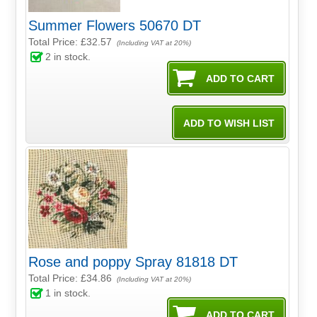
Summer Flowers 50670 DT
Total Price:
£32.57
(Including VAT at 20%)
2
in stock.
Rose and poppy Spray 81818 DT
Total Price:
£34.86
(Including VAT at 20%)
1
in stock.