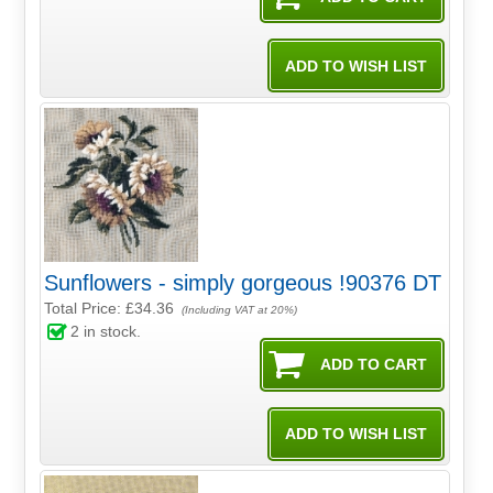
Sunflowers - simply gorgeous !90376 DT
Total Price:
£34.36
(Including VAT at 20%)
2
in stock.