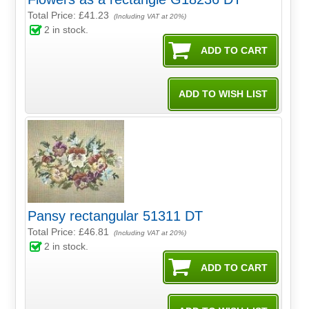
Total Price:
£41.23
(Including VAT at 20%)
2
in stock.
Pansy rectangular 51311 DT
Total Price:
£46.81
(Including VAT at 20%)
2
in stock.