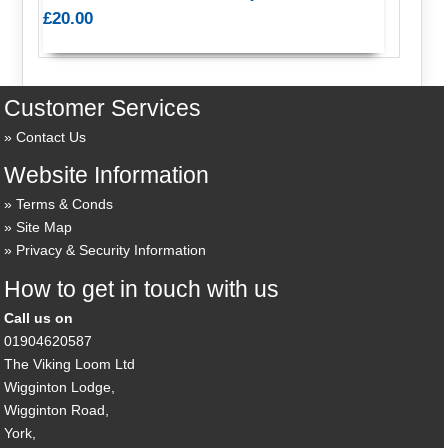
£20.00
Customer Services
Contact Us
Website Information
Terms & Conds
Site Map
Privacy & Security Information
How to get in touch with us
Call us on
01904620587
The Viking Loom Ltd
Wigginton Lodge,
Wigginton Road,
York,