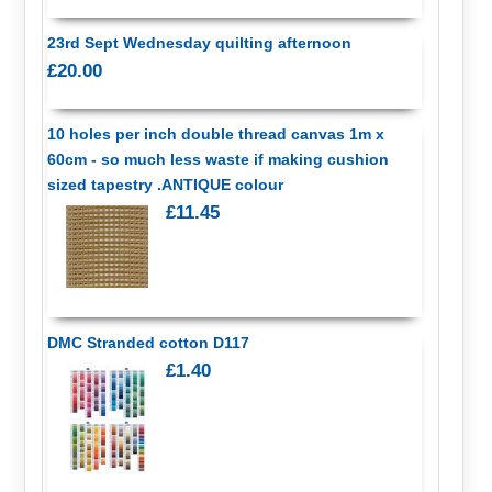
23rd Sept Wednesday quilting afternoon
£20.00
10 holes per inch double thread canvas 1m x
60cm - so much less waste if making cushion
sized tapestry .ANTIQUE colour
£11.45
DMC Stranded cotton D117
£1.40