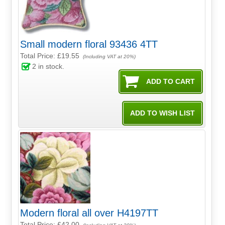
Small modern floral 93436 4TT
Total Price:
£19.55
(Including VAT at 20%)
2
in stock.
Modern floral all over H4197TT
Total Price:
£42.00