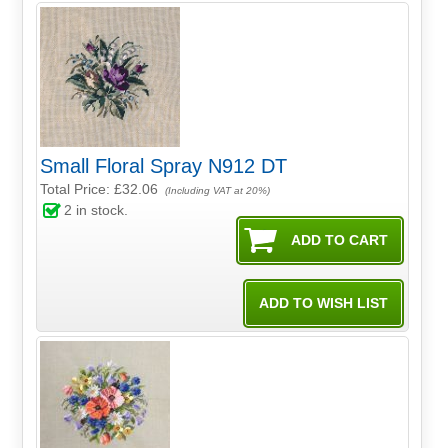
Small Floral Spray N912 DT
Total Price:
£32.06
(Including VAT at 20%)
2
in stock.