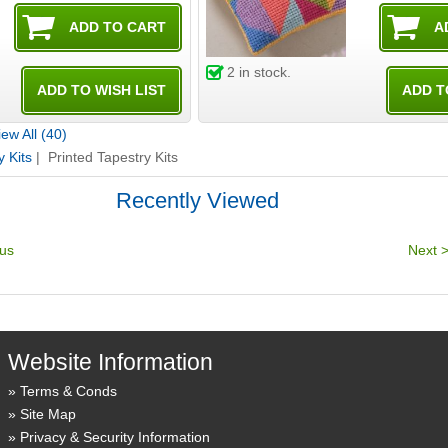
2
in stock.
ew All (40)
y Kits
| Printed Tapestry Kits
Recently Viewed
Website Information
Terms & Conds
Site Map
Privacy & Security Information