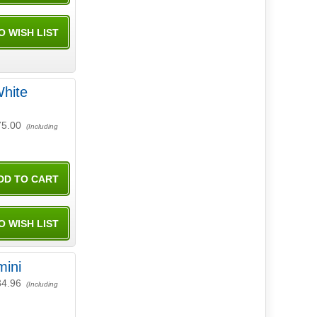
hite
75.00
(Including
mini
34.96
(Including