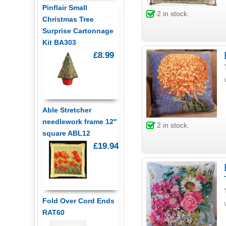
Pinflair Small
2
in stock.
Christmas Tree
Surprise Cartonnage
Kit BA303
£8.99
Able Stretcher
needlework frame 12"
2
in stock.
square ABL12
£19.94
Fold Over Cord Ends
RAT60