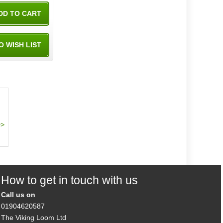
How to get in touch with us
Call us on
01904620587
The Viking Loom Ltd