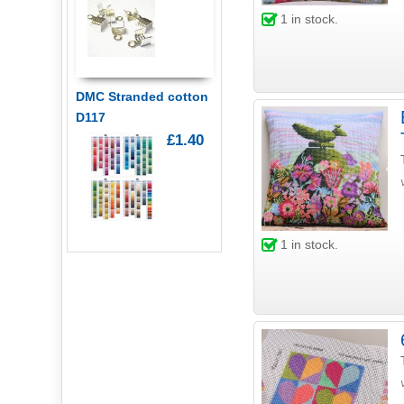
1
in stock.
DMC Stranded cotton
D117
£1.40
1
in stock.