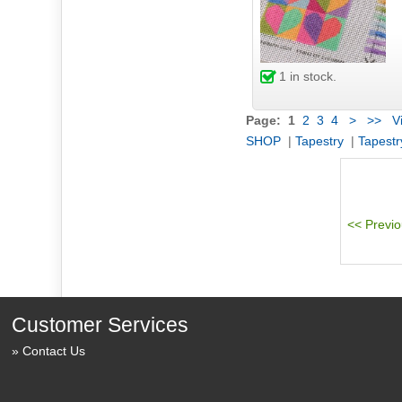
1
in stock.
Page:
1
2
3
4
>
>>
Vi
SHOP
|
Tapestry
|
Tapestr
Customer Services
Contact Us