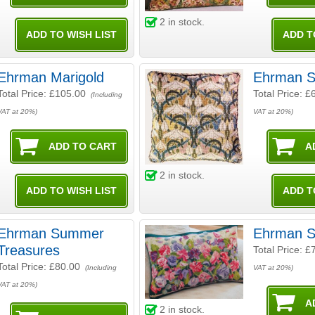
2
in stock.
Ehrman Marigold
Ehrman S
Total Price:
£105.00
Total Price:
£
(Including
VAT at 20%)
VAT at 20%)
2
in stock.
Ehrman Summer
Ehrman S
Treasures
Total Price:
£
Total Price:
£80.00
(Including
VAT at 20%)
VAT at 20%)
2
in stock.