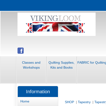
Classes and
Quilting Supplies,
FABRIC for Quiltin
Workshops
Kits and Books
Information
Home
SHOP
|
Tapestry
|
Tapestr