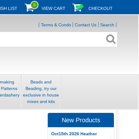
0
ISH LIST
VIEW CART
CHECKOUT
Terms & Conds
Contact Us
Search
smaking
Beads and
 Patterns
Beading, try our
erdashery
exclusive in house
mixes and kits
New Products
Oct15th 2026 Heather