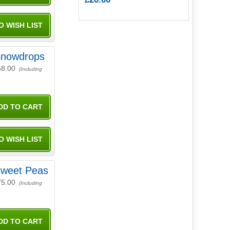
nowdrops
68.00
(Including
weet Peas
75.00
(Including