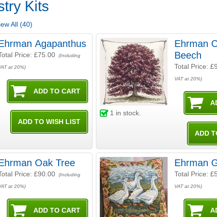
try Kits
ew All (40)
Ehrman Agapanthus
Ehrman C
Beech
Total Price:
£75.00
(Including
Total Price:
£
VAT at 20%)
VAT at 20%)
1
in stock.
Ehrman Oak Tree
Ehrman 
Total Price:
£90.00
Total Price:
£
(Including
VAT at 20%)
VAT at 20%)