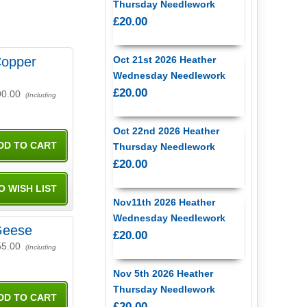
Thursday Needlework
£20.00
opper
Oct 21st 2026 Heather
Wednesday Needlework
£20.00
90.00
(Including
Oct 22nd 2026 Heather
Thursday Needlework
£20.00
Nov11th 2026 Heather
Wednesday Needlework
Geese
£20.00
55.00
(Including
Nov 5th 2026 Heather
Thursday Needlework
£20.00