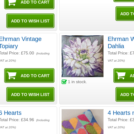
Ehrman Vintage
Ehrman W
Topiary
Dahlia
Total Price:
£75.00
Total Price:
£
(Including
VAT at 20%)
VAT at 20%)
1
in stock.
6 Hearts
4 Hearts 
Total Price:
£34.96
Total Price:
£
(Including
VAT at 20%)
VAT at 20%)