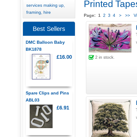
Printed Tapes
services making up,
framing, hire
Page:
1
2
3
4
>
>>
Vi
Best Sellers
DMC Balloon Baby
BK1878
£16.00
2
in stock.
Spare Clips and Pins
ABL03
£6.91