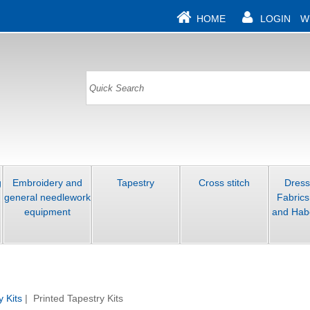
HOME
LOGIN
W
g
Embroidery and
Tapestry
Cross stitch
Dres
general needlework
Fabrics
equipment
and Hab
y Kits
| Printed Tapestry Kits