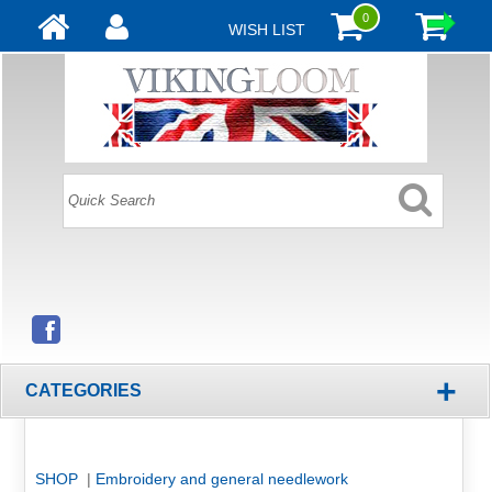
0
WISH LIST
+
CATEGORIES
SHOP
|
Embroidery and general needlework