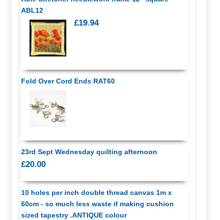
ABL12
£19.94
Fold Over Cord Ends RAT60
23rd Sept Wednesday quilting afternoon
£20.00
10 holes per inch double thread canvas 1m x
60cm - so much less waste if making cushion
sized tapestry .ANTIQUE colour