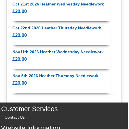
Oct 21st 2026 Heather Wednesday Needlework
£20.00
Oct 22nd 2026 Heather Thursday Needlework
£20.00
Nov11th 2026 Heather Wednesday Needlework
£20.00
Nov 5th 2026 Heather Thursday Needlework
£20.00
Customer Services
Contact Us
Website Information