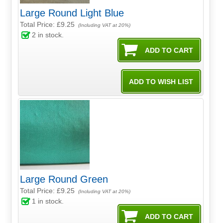
Large Round Light Blue
Total Price:
£9.25
(Including VAT at 20%)
2
in stock.
Large Round Green
Total Price:
£9.25
(Including VAT at 20%)
1
in stock.