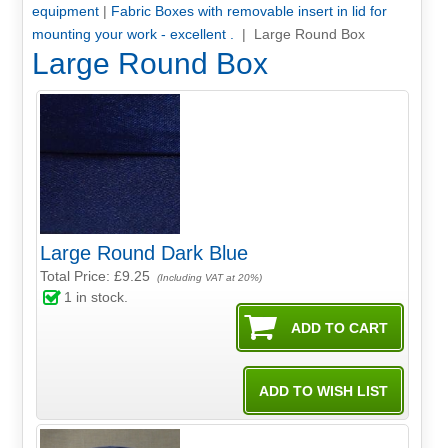
equipment
|
Fabric Boxes with removable insert in lid for
mounting your work - excellent .
| Large Round Box
Large Round Box
Large Round Dark Blue
Total Price:
£9.25
(Including VAT at 20%)
1
in stock.