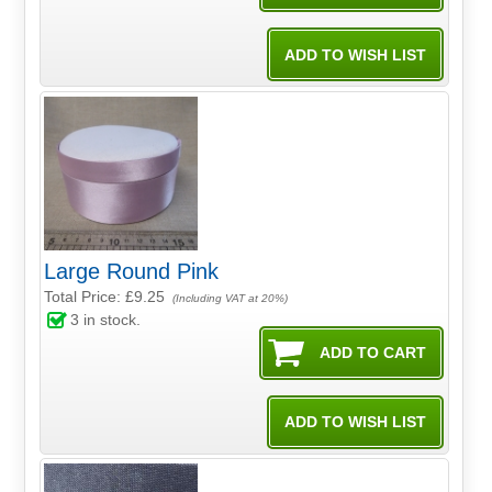
Large Round Pink
Total Price:
£9.25
(Including VAT at 20%)
3
in stock.