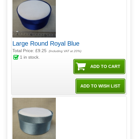
Large Round Royal Blue
Total Price:
£9.25
(Including VAT at 20%)
1
in stock.