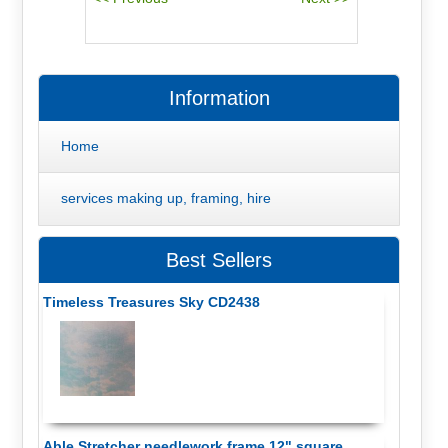
Information
Home
services making up, framing, hire
Best Sellers
Timeless Treasures Sky CD2438
Able Stretcher needlework frame 12" square