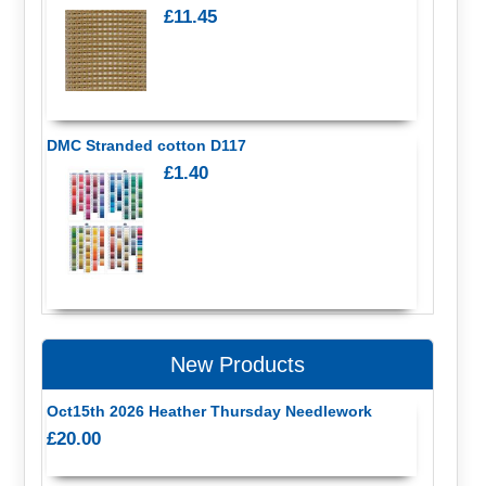
£11.45
DMC Stranded cotton D117
£1.40
New Products
Oct15th 2026 Heather Thursday Needlework
£20.00