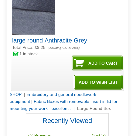
large round Anthracite Grey
Total Price:
£9.25
(Including VAT at 20%)
1
in stock.
SHOP
|
Embroidery and general needlework
equipment
|
Fabric Boxes with removable insert in lid for
mounting your work - excellent .
| Large Round Box
Recently Viewed