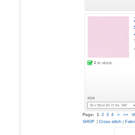
4
in stock.
size
Page:
1
2
3
4
>
>>
Vi
SHOP
|
Cross stitch
|
Fabr