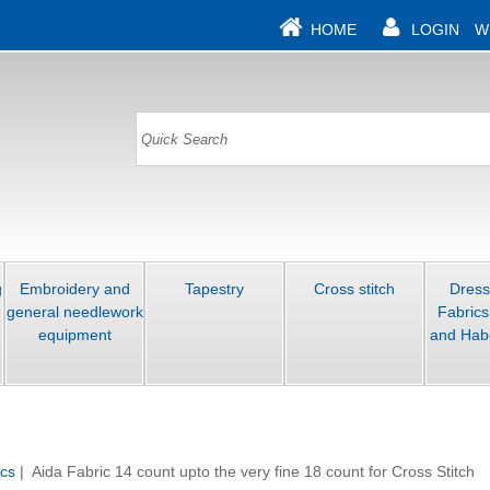
HOME
LOGIN
W
g
Embroidery and
Tapestry
Cross stitch
Dres
general needlework
Fabrics
equipment
and Hab
ics
| Aida Fabric 14 count upto the very fine 18 count for Cross Stitch