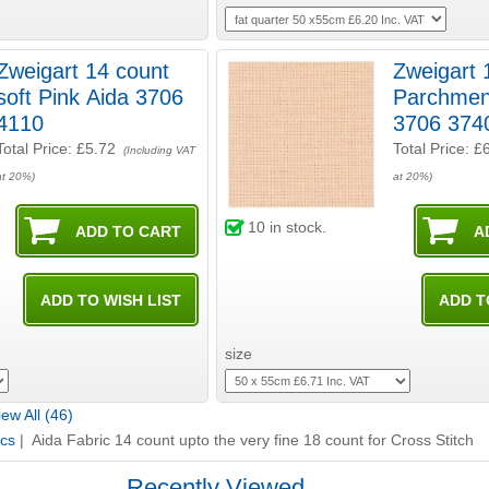
Zweigart 14 count
Zweigart 
soft Pink Aida 3706
Parchmen
4110
3706 374
Total Price:
£5.72
Total Price:
£
(Including VAT
at 20%)
at 20%)
10
in stock.
size
ew All (46)
ics
| Aida Fabric 14 count upto the very fine 18 count for Cross Stitch
Recently Viewed