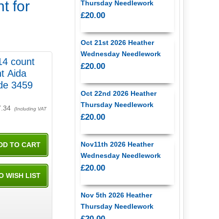
t for
Thursday Needlework
£20.00
Oct 21st 2026 Heather
Wednesday Needlework
14 count
£20.00
t Aida
de 3459
Oct 22nd 2026 Heather
Thursday Needlework
7.34
(Including VAT
£20.00
Nov11th 2026 Heather
Wednesday Needlework
£20.00
Nov 5th 2026 Heather
Thursday Needlework
£20.00