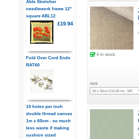
Able Stretcher
needlework frame 12"
square ABL12
£19.94
4
in stock.
Fold Over Cord Ends
RAT60
size
10 holes per inch
double thread canvas
1m x 60cm - so much
less waste if making
cushion sized