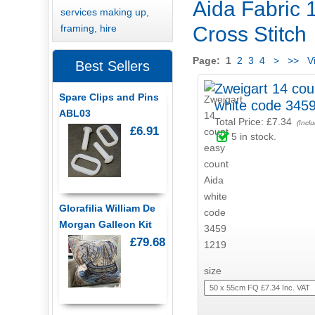
Aida Fabric 1
services making up,
framing, hire
Cross Stitch
Page:
1
2
3
4
>
>>
Vi
Best Sellers
Zweigart 14 cou
Spare Clips and Pins
white code 345
ABL03
Total Price:
£7.34
(Incl
£6.91
5
in stock.
Glorafilia William De
Morgan Galleon Kit
£79.68
size