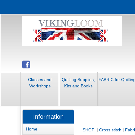
Classes and
Quilting Supplies,
FABRIC for Quiltin
Workshops
Kits and Books
Information
Home
SHOP
|
Cross stitch
|
Fabr