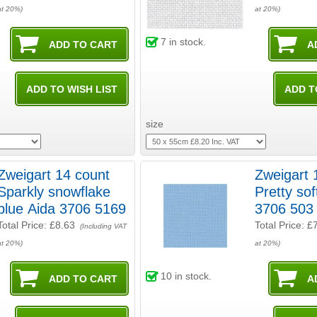
at 20%)
at 20%)
7
in stock.
size
Zweigart 14 count
Zweigart 
Sparkly snowflake
Pretty sof
blue Aida 3706 5169
3706 503
Total Price:
£8.63
Total Price:
£
(Including VAT
at 20%)
at 20%)
10
in stock.