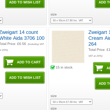
size
Zweigart 14 count
Zweigart 
White Aida 3706 100
Cream Aida 3706
264
Total Price:
£6.56
(Including VAT
Total Price:
£
at 20%)
VAT at 20%)
15
in stock.
size
size