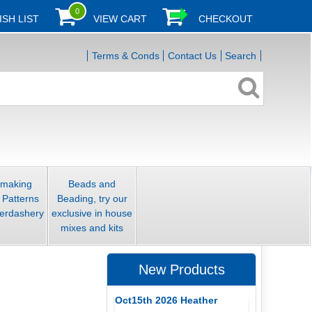
0
ISH LIST
VIEW CART
CHECKOUT
Terms & Conds
Contact Us
Search
smaking
Beads and
 Patterns
Beading, try our
erdashery
exclusive in house
mixes and kits
New Products
Oct15th 2026 Heather