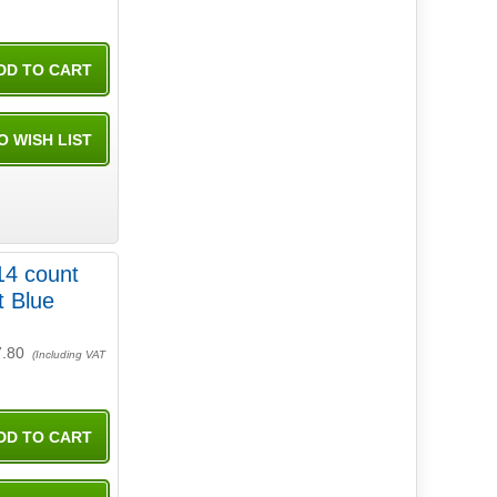
14 count
t Blue
7.80
(Including VAT