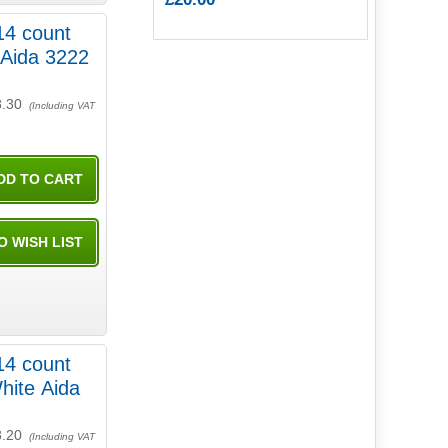
14 count
 Aida 3222
8.30
(Including VAT
14 count
hite Aida
8.20
(Including VAT