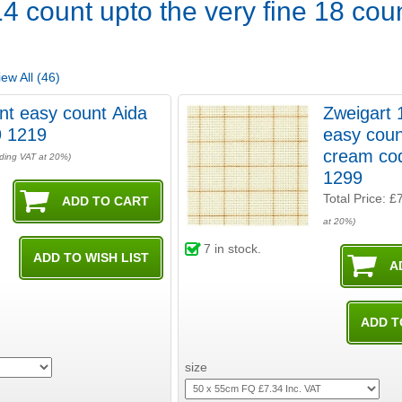
4 count upto the very fine 18 coun
ew All (46)
nt easy count Aida
Zweigart 
9 1219
easy coun
cream co
uding VAT at 20%)
1299
Total Price:
£
at 20%)
7
in stock.
size