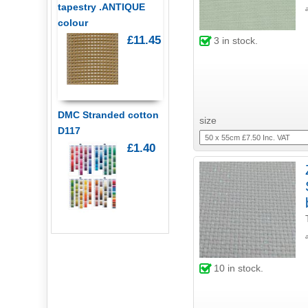
tapestry .ANTIQUE
colour
£11.45
3
in stock.
DMC Stranded cotton
size
D117
£1.40
10
in stock.