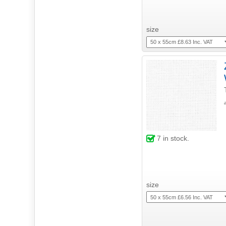
size
7
in stock.
size