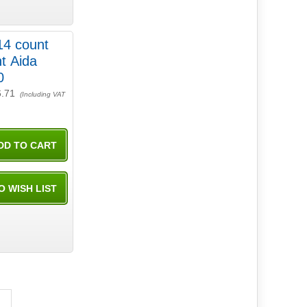
14 count
t Aida
0
6.71
(Including VAT