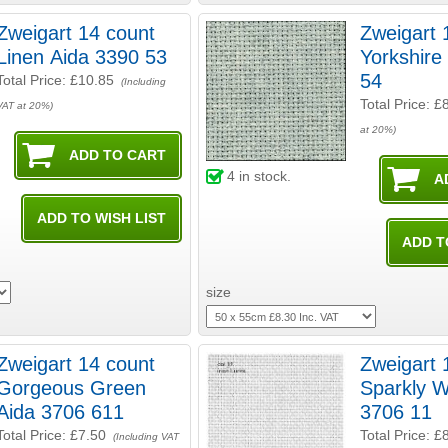
Zweigart 14 count
Zweigart 
Linen Aida 3390 53
Yorkshire
54
Total Price:
£10.85
(Including
Total Price:
£
VAT at 20%)
at 20%)
4
in stock.
size
Zweigart 14 count
Zweigart 
Gorgeous Green
Sparkly W
Aida 3706 611
3706 11
Total Price:
£7.50
Total Price:
£
(Including VAT