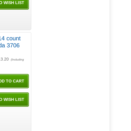
14 count
13.20
(Including