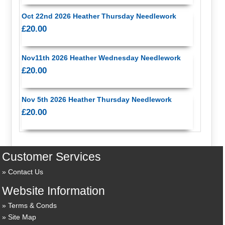
Oct 22nd 2026 Heather Thursday Needlework
£20.00
Nov11th 2026 Heather Wednesday Needlework
£20.00
Nov 5th 2026 Heather Thursday Needlework
£20.00
Customer Services
Contact Us
Website Information
Terms & Conds
Site Map