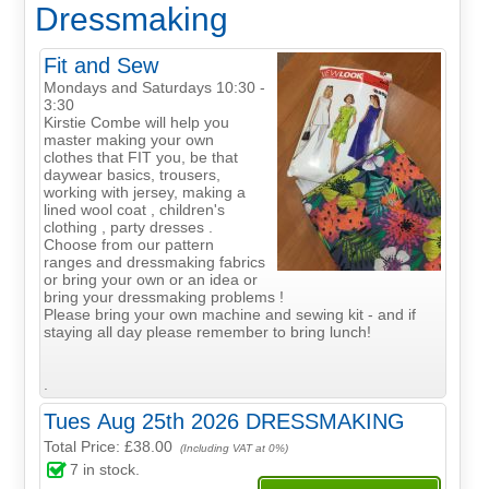
Dressmaking
Fit and Sew
Mondays and Saturdays 10:30 -
3:30
Kirstie Combe will help you
master making your own
clothes that FIT you, be that
daywear basics, trousers,
working with jersey, making a
lined wool coat , children's
clothing , party dresses .
Choose from our pattern
ranges and dressmaking fabrics
or bring your own or an idea or
bring your dressmaking problems !
Please bring your own machine and sewing kit - and if
staying all day please remember to bring lunch!
.
Tues Aug 25th 2026 DRESSMAKING
Total Price:
£38.00
(Including VAT at 0%)
7
in stock.