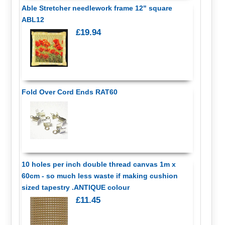
Able Stretcher needlework frame 12" square
ABL12
£19.94
Fold Over Cord Ends RAT60
10 holes per inch double thread canvas 1m x
60cm - so much less waste if making cushion
sized tapestry .ANTIQUE colour
£11.45