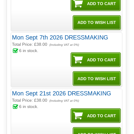
Mon Sept 7th 2026 DRESSMAKING
Total Price:
£38.00
(Including VAT at 0%)
6
in stock.
Mon Sept 21st 2026 DRESSMAKING
Total Price:
£38.00
(Including VAT at 0%)
6
in stock.