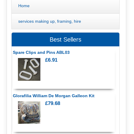
Home
services making up, framing, hire
Best Sellers
Spare Clips and Pins ABL03
£6.91
Glorafilia William De Morgan Galleon Kit
£79.68