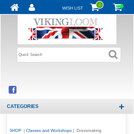
0
WISH LIST
+
CATEGORIES
SHOP
|
Classes and Workshops
| Dressmaking