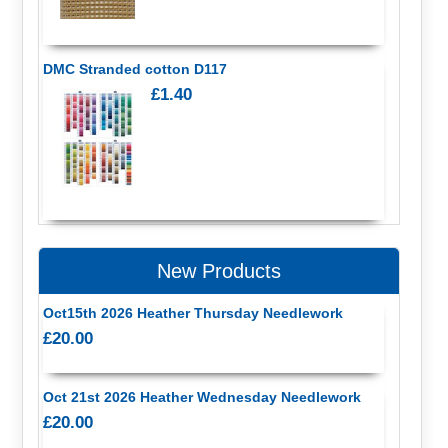
DMC Stranded cotton D117
£1.40
New Products
Oct15th 2026 Heather Thursday Needlework
£20.00
Oct 21st 2026 Heather Wednesday Needlework
£20.00