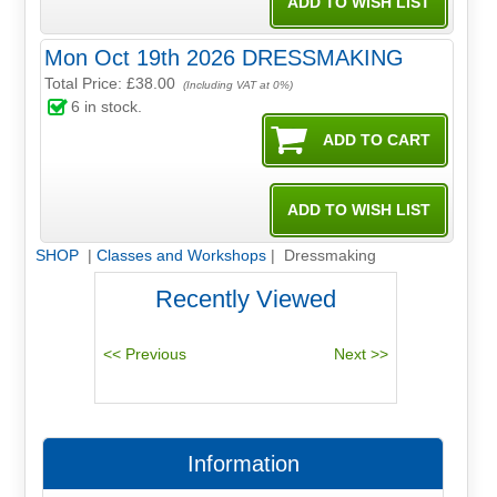
Mon Oct 19th 2026 DRESSMAKING
Total Price:
£38.00
(Including VAT at 0%)
6
in stock.
SHOP
|
Classes and Workshops
| Dressmaking
Recently Viewed
Information