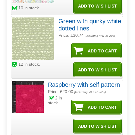
10
in stock.
Green with quirky white
dotted lines
Price: £30.74
(Including VAT at 20%)
12
in stock.
Raspberry with self pattern
Price: £20.00
(Including VAT at 20%)
2
in
stock.