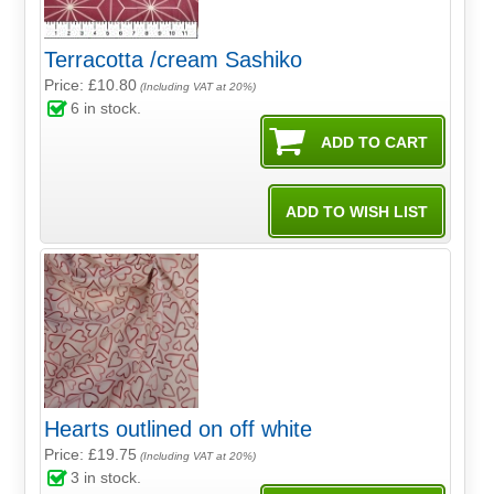
Terracotta /cream Sashiko
Price: £10.80
(Including VAT at 20%)
6
in stock.
Hearts outlined on off white
Price: £19.75
(Including VAT at 20%)
3
in stock.