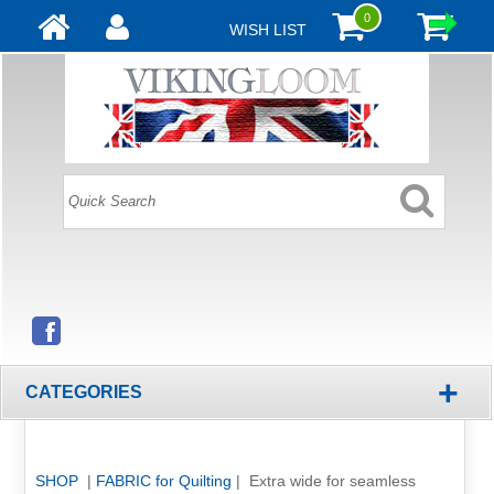
0
WISH LIST
+
CATEGORIES
SHOP
|
FABRIC for Quilting
| Extra wide for seamless