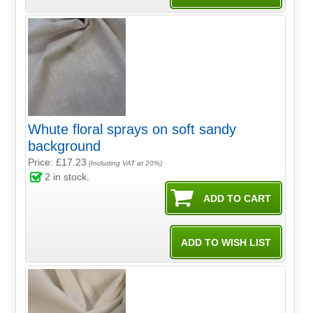
Whute floral sprays on soft sandy
background
Price: £17.23
(Including VAT at 20%)
2
in stock.