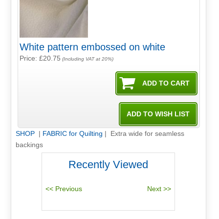
White pattern embossed on white
Price: £20.75
(Including VAT at 20%)
SHOP
|
FABRIC for Quilting
| Extra wide for seamless
backings
Recently Viewed