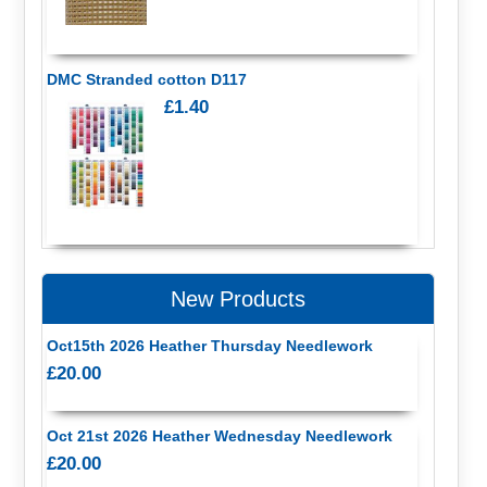
DMC Stranded cotton D117
£1.40
New Products
Oct15th 2026 Heather Thursday Needlework
£20.00
Oct 21st 2026 Heather Wednesday Needlework
£20.00