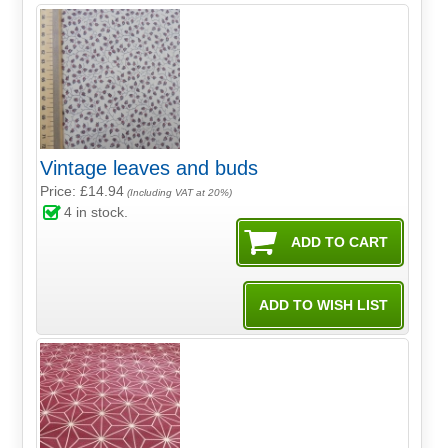
Vintage leaves and buds
Price: £14.94
(Including VAT at 20%)
4
in stock.