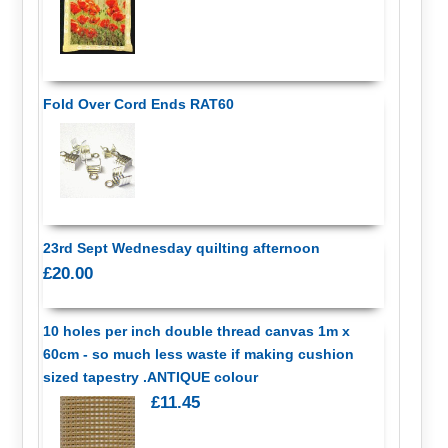
Fold Over Cord Ends RAT60
23rd Sept Wednesday quilting afternoon
£20.00
10 holes per inch double thread canvas 1m x
60cm - so much less waste if making cushion
sized tapestry .ANTIQUE colour
£11.45