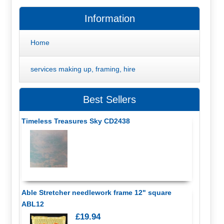
Information
Home
services making up, framing, hire
Best Sellers
Timeless Treasures Sky CD2438
Able Stretcher needlework frame 12" square
ABL12
£19.94