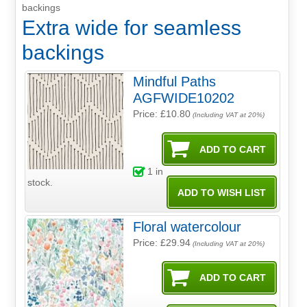
backings
Extra wide for seamless
backings
Mindful Paths
AGFWIDE10202
Price: £10.80
(Including VAT at 20%)
1
in
stock.
Floral watercolour
Price: £29.94
(Including VAT at 20%)