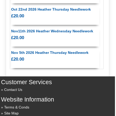
Oct 22nd 2026 Heather Thursday Needlework
£20.00
Nov11th 2026 Heather Wednesday Needlework
£20.00
Nov 5th 2026 Heather Thursday Needlework
£20.00
Customer Services
Contact Us
Website Information
Terms & Conds
Site Map