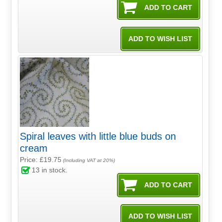
Spiral leaves with little blue buds on
cream
Price: £19.75
(Including VAT at 20%)
13
in stock.