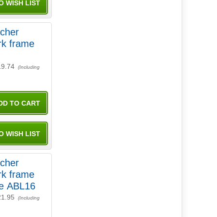
tcher
rk frame
19.74
(Including
tcher
rk frame
re ABL16
21.95
(Including