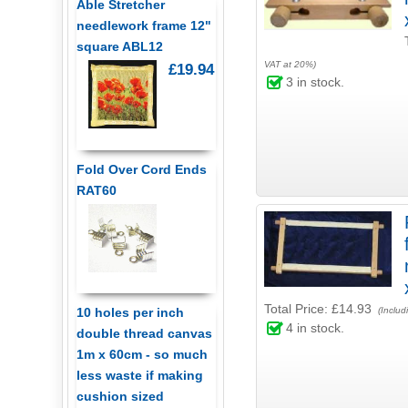
Able Stretcher
needlework frame 12"
square ABL12
VAT at 20%)
£19.94
3
in stock.
Fold Over Cord Ends
RAT60
Total Price:
£14.93
10 holes per inch
(Includ
4
in stock.
double thread canvas
1m x 60cm - so much
less waste if making
cushion sized