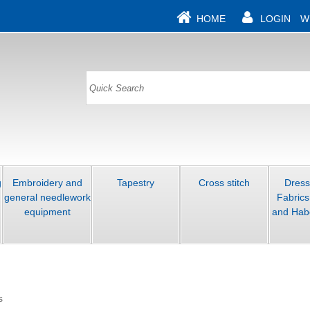
HOME
LOGIN
W
g
Embroidery and
Tapestry
Cross stitch
Dres
general needlework
Fabrics
equipment
and Hab
s