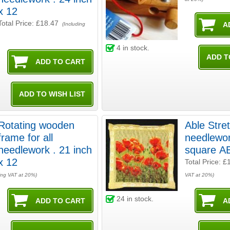
x 12
Total Price:
£18.47
(Including
4
in stock.
Rotating wooden
Able Stre
frame for all
needlework
needlework . 21 inch
square A
x 12
Total Price:
£
ing VAT at 20%)
VAT at 20%)
24
in stock.