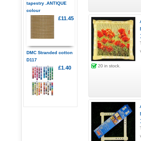
tapestry .ANTIQUE
colour
£11.45
DMC Stranded cotton
D117
20
in stock.
£1.40