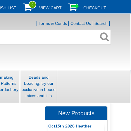
0
ISH LIST
VIEW CART
CHECKOUT
Terms & Conds
Contact Us
Search
smaking
Beads and
 Patterns
Beading, try our
erdashery
exclusive in house
mixes and kits
New Products
Oct15th 2026 Heather