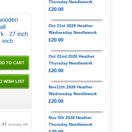
Thursday Needlework
£20.00
 wooden
Oct 21st 2026 Heather
all
Wednesday Needlework
k . 27 inch
£20.00
 21 inch
Oct 22nd 2026 Heather
Thursday Needlework
£20.00
Nov11th 2026 Heather
Wednesday Needlework
£20.00
Nov 5th 2026 Heather
4.49
Thursday Needlework
(Including VAT
£20.00