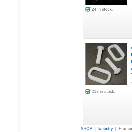
24
in stock.
212
in stock.
SHOP
|
Tapestry
| Frame