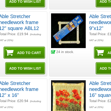
Able Stretcher
Able Stre
needlework frame
needlewo
12" square ABL12
9"x12"
Total Price:
£19.94
Total Price:
£
(Including
VAT at 20%)
VAT at 20%)
24
in stock.
Able Stretcher
Able Stre
needlework frame
needlewo
12" x 16"
16" squa
Total Price:
£20.94
Total Price:
£
(Including
VAT at 20%)
VAT at 20%)