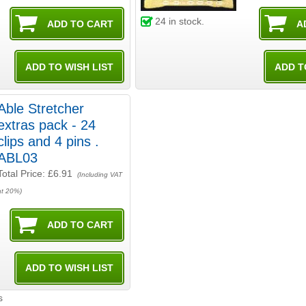
24
in stock.
Able Stretcher
extras pack - 24
clips and 4 pins .
ABL03
Total Price:
£6.91
(Including VAT
at 20%)
s