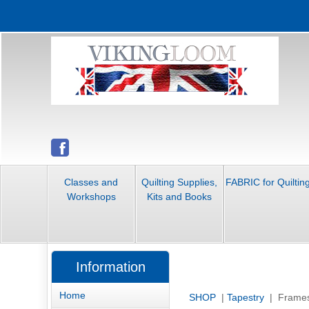
Classes and
Quilting Supplies,
FABRIC for Quiltin
Workshops
Kits and Books
Information
Home
SHOP
|
Tapestry
| Frame