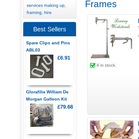
Frames
services making up,
framing, hire
Best Sellers
Spare Clips and Pins
ABL03
£6.91
4
in stock.
Glorafilia William De
Morgan Galleon Kit
£79.68