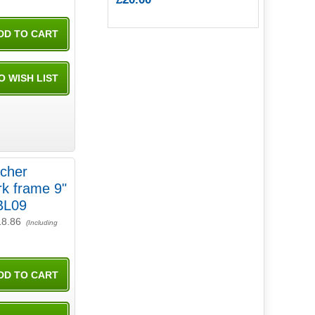
tcher
 frame 9"
BL09
18.86
(Including