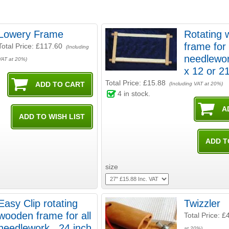
Lowery Frame
Rotating
frame for 
Total Price:
£117.60
(Including
needlewor
VAT at 20%)
x 12 or
Total Price:
£15.88
(Including VAT at 20%)
4
in stock.
size
Easy Clip rotating
Twizzler
wooden frame for all
Total Price:
£
needlework . 24 inch
at 20%)