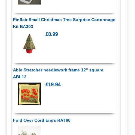
Pinflair Small Christmas Tree Surprise Cartonnage
Kit BA303
£8.99
Able Stretcher needlework frame 12" square
ABL12
£19.94
Fold Over Cord Ends RAT60