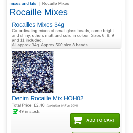
mixes and kits
| Rocaille Mixes
Rocaille Mixes
Rocailles Mixes 34g
Co-ordinating mixes of small glass beads, some bright
and shiny, others matt and solid in colour. Sizes 6, 8, 9
and 11 included.
All approx 34g. Approx 500 size 8 beads.
Denim Rocaille Mix HOH02
Total Price:
£2.40
(Including VAT at 20%)
49
in stock.