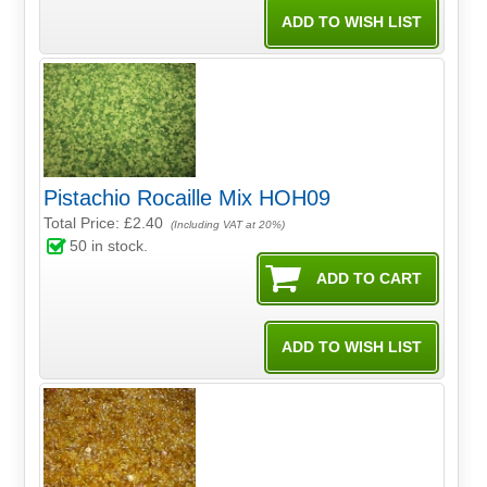
Pistachio Rocaille Mix HOH09
Total Price:
£2.40
(Including VAT at 20%)
50
in stock.