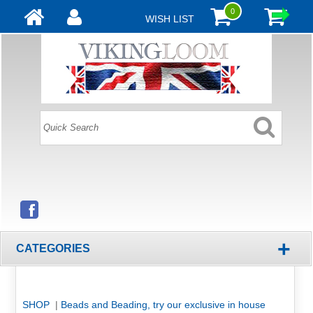
0
WISH LIST
+
CATEGORIES
SHOP
|
Beads and Beading, try our exclusive in house