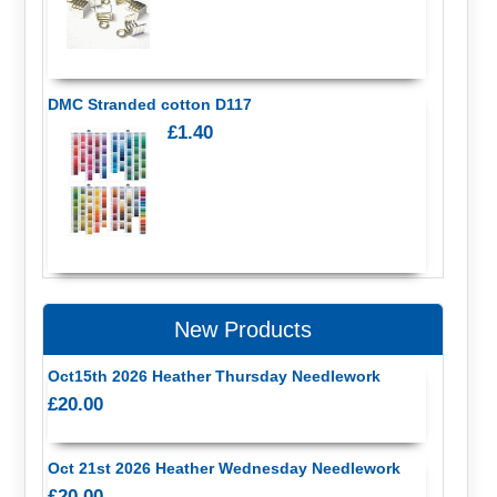
DMC Stranded cotton D117
£1.40
New Products
Oct15th 2026 Heather Thursday Needlework
£20.00
Oct 21st 2026 Heather Wednesday Needlework
£20.00