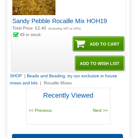
Sandy Pebble Rocaille Mix HOH19
Total Price:
£2.40
(Including VAT at 20%)
49
in stock.
SHOP
|
Beads and Beading, try our exclusive in house
mixes and kits
| Rocaille Mixes
Recently Viewed