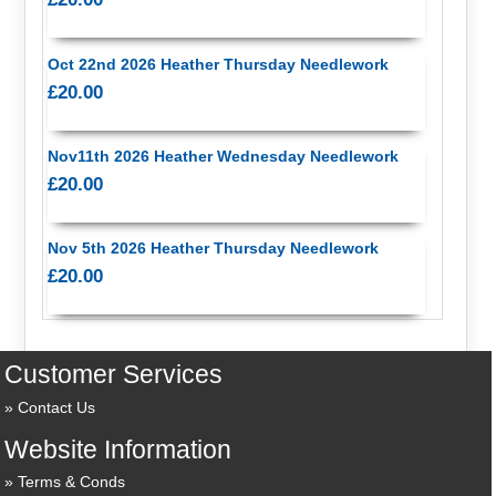
Oct 22nd 2026 Heather Thursday Needlework
£20.00
Nov11th 2026 Heather Wednesday Needlework
£20.00
Nov 5th 2026 Heather Thursday Needlework
£20.00
Customer Services
Contact Us
Website Information
Terms & Conds