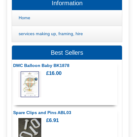
Information
Home
services making up, framing, hire
Best Sellers
DMC Balloon Baby BK1878
£16.00
Spare Clips and Pins ABL03
£6.91