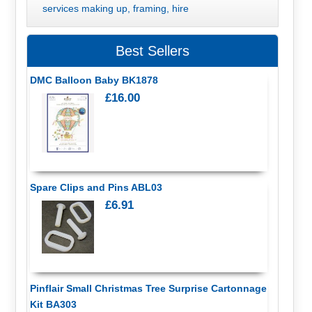
services making up, framing, hire
Best Sellers
DMC Balloon Baby BK1878
£16.00
Spare Clips and Pins ABL03
£6.91
Pinflair Small Christmas Tree Surprise Cartonnage
Kit BA303