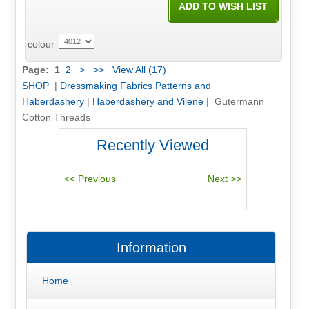
colour
Page:
1
2
>
>>
View All (17)
SHOP
|
Dressmaking Fabrics Patterns and
Haberdashery
|
Haberdashery and Vilene
| Gutermann
Cotton Threads
Recently Viewed
Information
Home