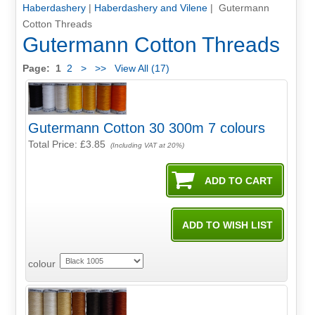
Haberdashery
|
Haberdashery and Vilene
| Gutermann
Cotton Threads
Gutermann Cotton Threads
Page:
1
2
>
>>
View All (17)
Gutermann Cotton 30 300m 7 colours
Total Price:
£3.85
(Including VAT at 20%)
colour