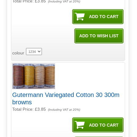
Total Price:
£3.85
(Including VAT at 20%)
colour
Gutermann Variegated Cotton 30 300m
browns
Total Price:
£3.85
(Including VAT at 20%)