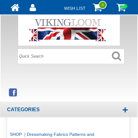
0
WISH LIST
+
CATEGORIES
SHOP
|
Dressmaking Fabrics Patterns and