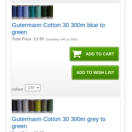
Gutermann Cotton 30 300m blue to
green
Total Price:
£3.85
(Including VAT at 20%)
colour
Gutermann Cotton 30 300m grey to
green