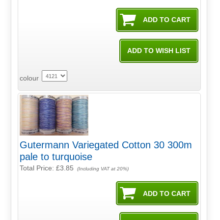
colour
Gutermann Variegated Cotton 30 300m
pale to turquoise
Total Price:
£3.85
(Including VAT at 20%)