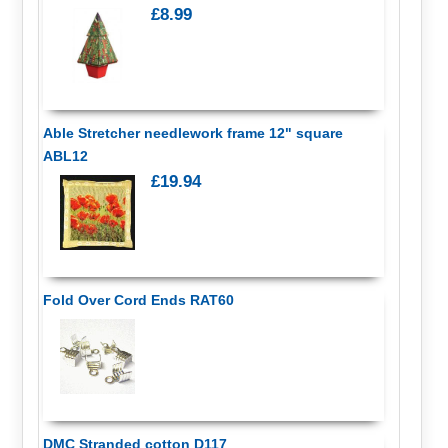
£8.99
Able Stretcher needlework frame 12" square
ABL12
£19.94
Fold Over Cord Ends RAT60
DMC Stranded cotton D117