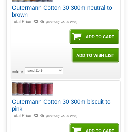
Gutermann Cotton 30 300m neutral to
brown
Total Price:
£3.85
(Including VAT at 20%)
colour
Gutermann Cotton 30 300m biscuit to
pink
Total Price:
£3.85
(Including VAT at 20%)