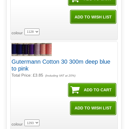
colour
Gutermann Cotton 30 300m deep blue
to pink
Total Price:
£3.85
(Including VAT at 20%)
colour