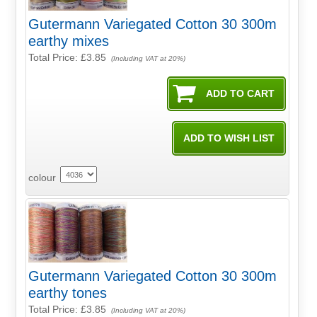
Gutermann Variegated Cotton 30 300m
earthy mixes
Total Price:
£3.85
(Including VAT at 20%)
colour
Gutermann Variegated Cotton 30 300m
earthy tones
Total Price:
£3.85
(Including VAT at 20%)