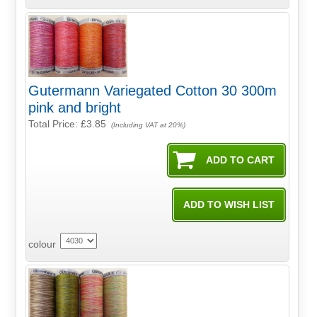
Gutermann Variegated Cotton 30 300m
pink and bright
Total Price:
£3.85
(Including VAT at 20%)
colour