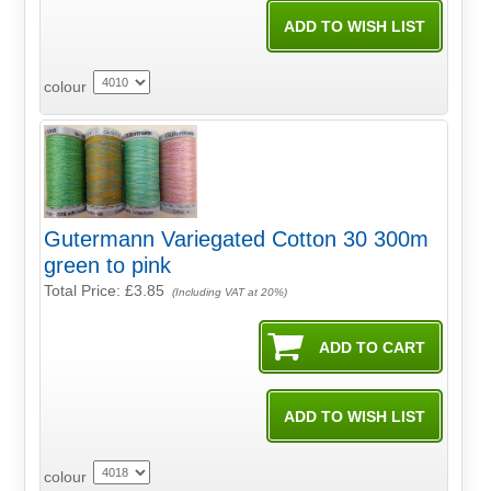
colour
Gutermann Variegated Cotton 30 300m
green to pink
Total Price:
£3.85
(Including VAT at 20%)
colour