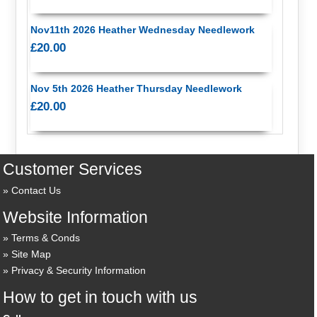
Nov11th 2026 Heather Wednesday Needlework
£20.00
Nov 5th 2026 Heather Thursday Needlework
£20.00
Customer Services
Contact Us
Website Information
Terms & Conds
Site Map
Privacy & Security Information
How to get in touch with us