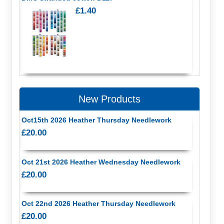
£1.40
New Products
Oct15th 2026 Heather Thursday Needlework
£20.00
Oct 21st 2026 Heather Wednesday Needlework
£20.00
Oct 22nd 2026 Heather Thursday Needlework
£20.00