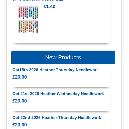
£1.40
New Products
Oct15th 2026 Heather Thursday Needlework
£20.00
Oct 21st 2026 Heather Wednesday Needlework
£20.00
Oct 22nd 2026 Heather Thursday Needlework
£20.00