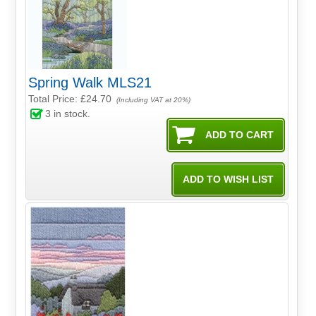
Spring Walk MLS21
Total Price:
£24.70
(Including VAT at 20%)
3
in stock.