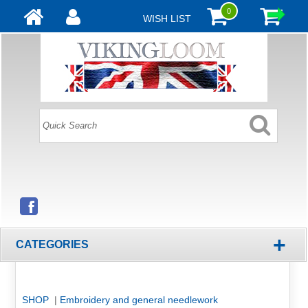
0
WISH LIST
+
CATEGORIES
SHOP
|
Embroidery and general needlework