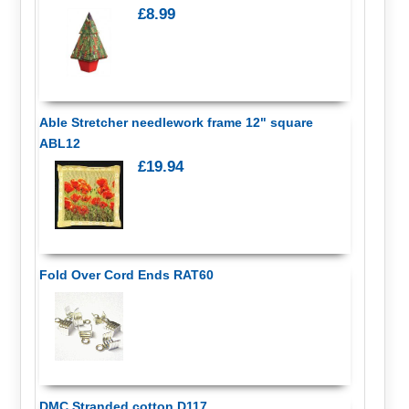
£8.99
Able Stretcher needlework frame 12" square
ABL12
£19.94
Fold Over Cord Ends RAT60
DMC Stranded cotton D117