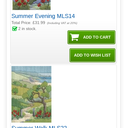
Summer Evening MLS14
Total Price:
£31.99
(Including VAT at 20%)
2
in stock.