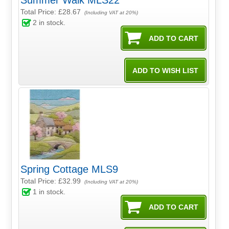
Summer Walk MLS22
Total Price:
£28.67
(Including VAT at 20%)
2
in stock.
Spring Cottage MLS9
Total Price:
£32.99
(Including VAT at 20%)
1
in stock.