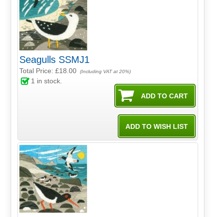
Seagulls SSMJ1
Total Price:
£18.00
(Including VAT at 20%)
1
in stock.