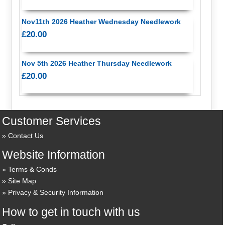
Nov11th 2026 Heather Wednesday Needlework
£20.00
Nov 5th 2026 Heather Thursday Needlework
£20.00
Customer Services
Contact Us
Website Information
Terms & Conds
Site Map
Privacy & Security Information
How to get in touch with us