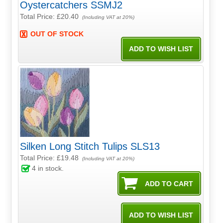
Oystercatchers SSMJ2
Total Price:
£20.40
(Including VAT at 20%)
OUT OF STOCK
Silken Long Stitch Tulips SLS13
Total Price:
£19.48
(Including VAT at 20%)
4
in stock.