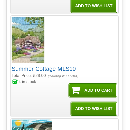
Summer Cottage MLS10
Total Price:
£28.00
(Including VAT at 20%)
4
in stock.