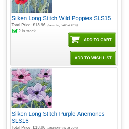
Silken Long Stitch Wild Poppies SLS15
Total Price:
£18.96
(Including VAT at 20%)
2
in stock.
Silken Long Stitch Purple Anemones
SLS16
Total Price:
£18.96
(Including VAT at 20%)