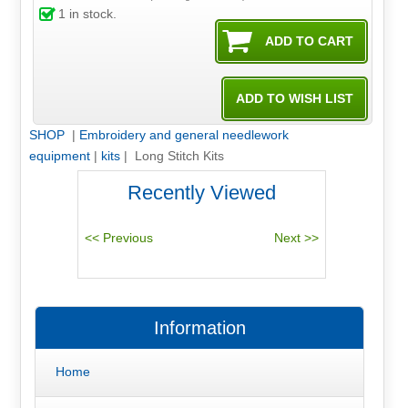
1
in stock.
SHOP
|
Embroidery and general needlework
equipment
|
kits
| Long Stitch Kits
Recently Viewed
Information
Home