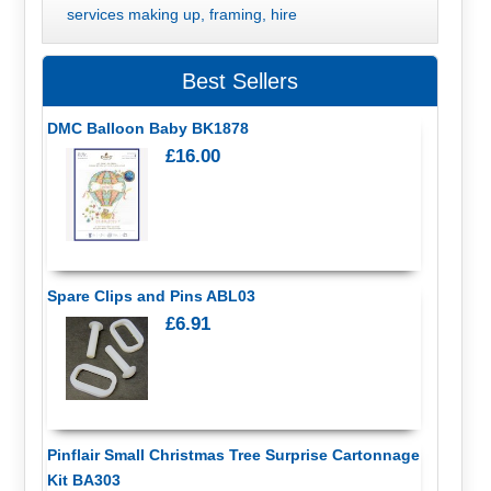
services making up, framing, hire
Best Sellers
DMC Balloon Baby BK1878
£16.00
Spare Clips and Pins ABL03
£6.91
Pinflair Small Christmas Tree Surprise Cartonnage
Kit BA303