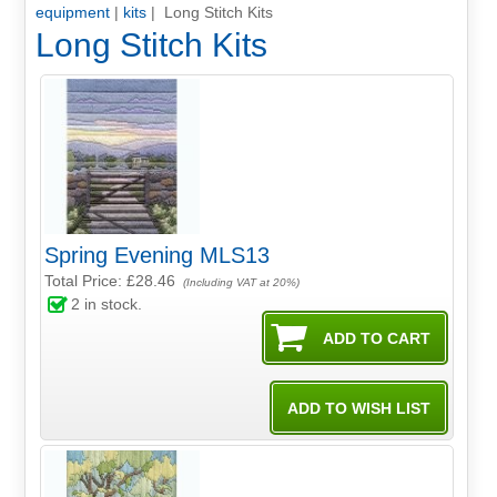
equipment
|
kits
| Long Stitch Kits
Long Stitch Kits
Spring Evening MLS13
Total Price:
£28.46
(Including VAT at 20%)
2
in stock.