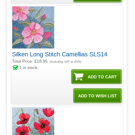
Silken Long Stitch Camellias SLS14
Total Price:
£18.95
(Including VAT at 20%)
1
in stock.