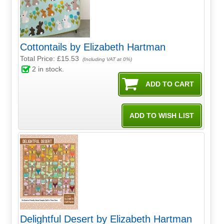
Cottontails by Elizabeth Hartman
Total Price:
£15.53
(Including VAT at 0%)
2
in stock.
Delightful Desert by Elizabeth Hartman