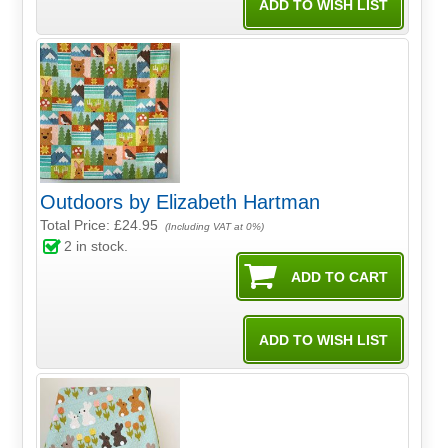
Outdoors by Elizabeth Hartman
Total Price:
£24.95
(Including VAT at 0%)
2
in stock.