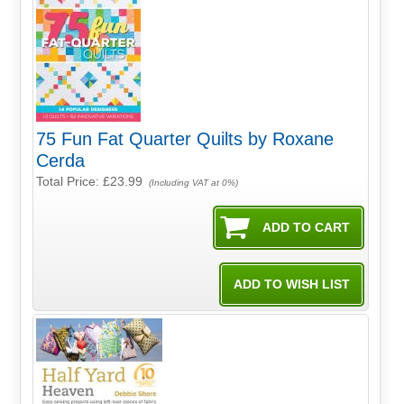
75 Fun Fat Quarter Quilts by Roxane
Cerda
Total Price:
£23.99
(Including VAT at 0%)