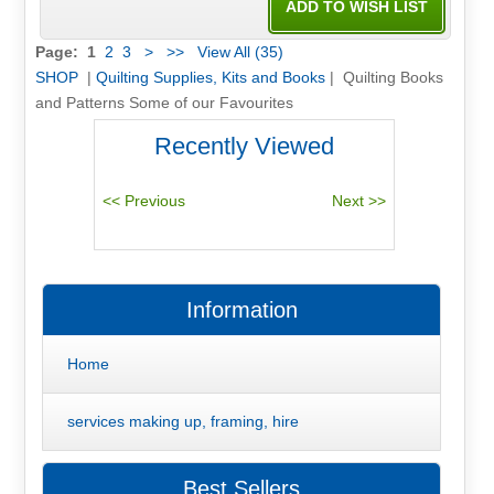
Page:
1
2
3
>
>>
View All (35)
SHOP
|
Quilting Supplies, Kits and Books
| Quilting Books
and Patterns Some of our Favourites
Recently Viewed
Information
Home
services making up, framing, hire
Best Sellers