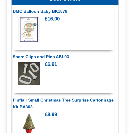
DMC Balloon Baby BK1878
£16.00
Spare Clips and Pins ABL03
£6.91
Pinflair Small Christmas Tree Surprise Cartonnage
Kit BA303
£8.99