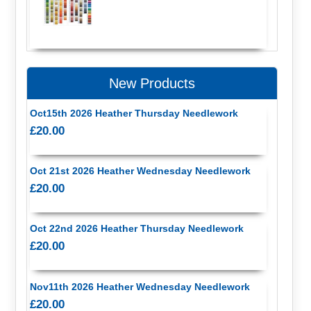
New Products
Oct15th 2026 Heather Thursday Needlework
£20.00
Oct 21st 2026 Heather Wednesday Needlework
£20.00
Oct 22nd 2026 Heather Thursday Needlework
£20.00
Nov11th 2026 Heather Wednesday Needlework
£20.00