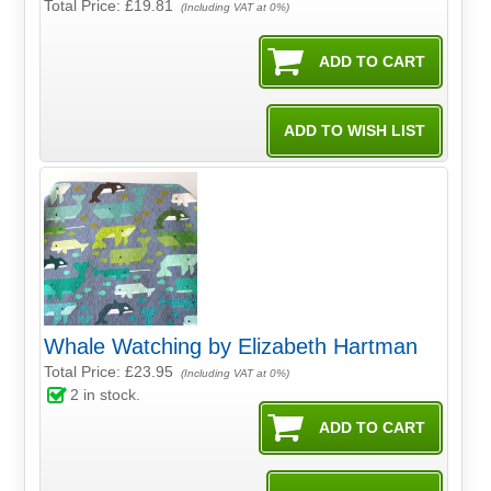
Total Price:
£19.81
(Including VAT at 0%)
Whale Watching by Elizabeth Hartman
Total Price:
£23.95
(Including VAT at 0%)
2
in stock.