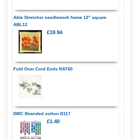
Able Stretcher needlework frame 12" square
ABL12
£19.94
Fold Over Cord Ends RAT60
DMC Stranded cotton D117
£1.40