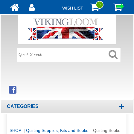
0
WISH LIST
+
CATEGORIES
SHOP
|
Quilting Supplies, Kits and Books
| Quilting Books