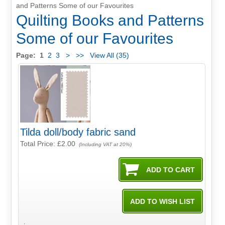
and Patterns Some of our Favourites
Quilting Books and Patterns
Some of our Favourites
Page:
1
2
3
>
>>
View All (35)
Tilda doll/body fabric sand
Total Price:
£2.00
(Including VAT at 20%)