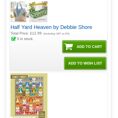
Half Yard Heaven by Debbie Shore
Total Price:
£12.99
(Including VAT at 0%)
3
in stock.