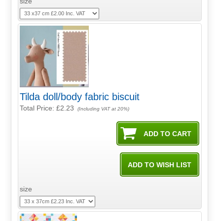
size
Tilda doll/body fabric biscuit
Total Price:
£2.23
(Including VAT at 20%)
size