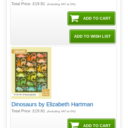
Total Price:
£19.81
(Including VAT at 0%)
Dinosaurs by Elizabeth Hartman
Total Price:
£19.81
(Including VAT at 0%)