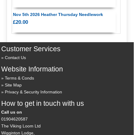
Nov 5th 2026 Heather Thursday Needlework
£20.00
Customer Services
Contact Us
Website Information
Terms & Conds
Site Map
Privacy & Security Information
How to get in touch with us
Call us on
01904620587
The Viking Loom Ltd
Wigginton Lodge,