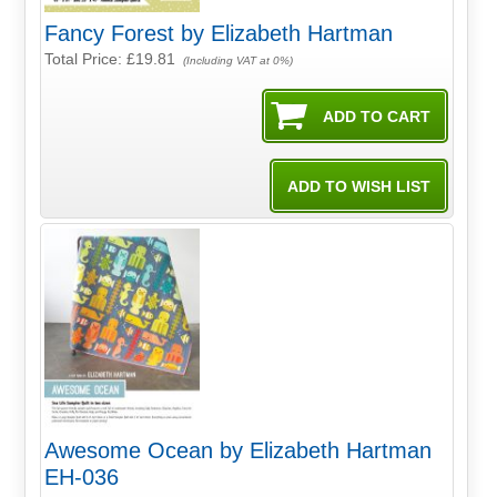
Fancy Forest by Elizabeth Hartman
Total Price:
£19.81
(Including VAT at 0%)
Awesome Ocean by Elizabeth Hartman
EH-036