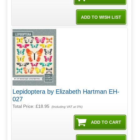
Lepidoptera by Elizabeth Hartman EH-
027
Total Price:
£18.95
(Including VAT at 0%)