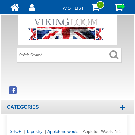
0
WISH LIST
+
CATEGORIES
SHOP
|
Tapestry
|
Appletons wools
| Appleton Wools 751-