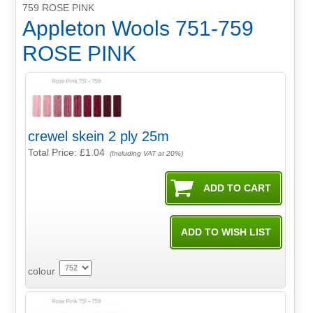
759 ROSE PINK
Appleton Wools 751-759
ROSE PINK
crewel skein 2 ply 25m
Total Price:
£1.04
(Including VAT at 20%)
colour