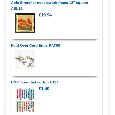
Able Stretcher needlework frame 12" square
ABL12
£19.94
Fold Over Cord Ends RAT60
DMC Stranded cotton D117
£1.40