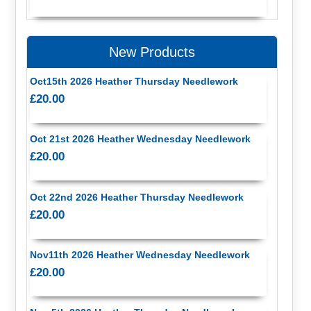
New Products
Oct15th 2026 Heather Thursday Needlework
£20.00
Oct 21st 2026 Heather Wednesday Needlework
£20.00
Oct 22nd 2026 Heather Thursday Needlework
£20.00
Nov11th 2026 Heather Wednesday Needlework
£20.00