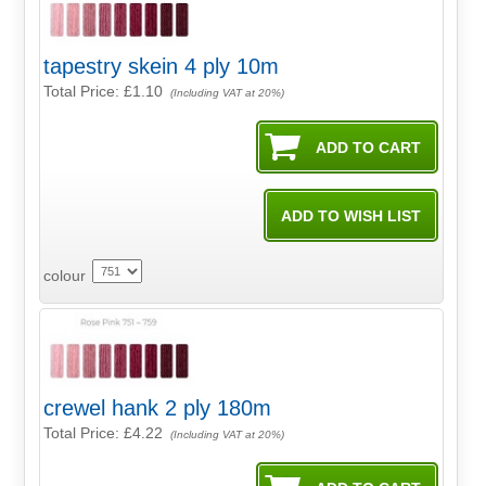
tapestry skein 4 ply 10m
Total Price:
£1.10
(Including VAT at 20%)
colour
crewel hank 2 ply 180m
Total Price:
£4.22
(Including VAT at 20%)