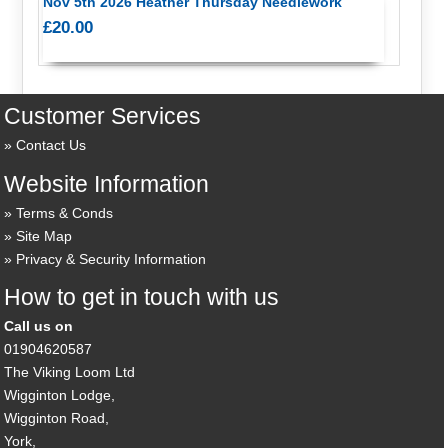
Nov 5th 2026 Heather Thursday Needlework
£20.00
Customer Services
Contact Us
Website Information
Terms & Conds
Site Map
Privacy & Security Information
How to get in touch with us
Call us on
01904620587
The Viking Loom Ltd
Wigginton Lodge,
Wigginton Road,
York,