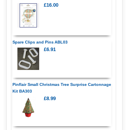
£16.00
Spare Clips and Pins ABL03
£6.91
Pinflair Small Christmas Tree Surprise Cartonnage
Kit BA303
£8.99