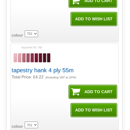
colour
tapestry hank 4 ply 55m
Total Price:
£4.22
(Including VAT at 20%)
colour