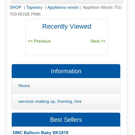
SHOP
|
Tapestry
|
Appletons wools
| Appleton Wools 751-
759 ROSE PINK
Recently Viewed
Information
Home
services making up, framing, hire
Best Sellers
DMC Balloon Baby BK1878