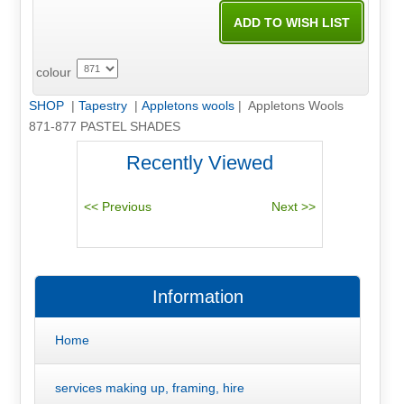
colour
SHOP
|
Tapestry
|
Appletons wools
| Appletons Wools
871-877 PASTEL SHADES
Recently Viewed
Information
Home
services making up, framing, hire