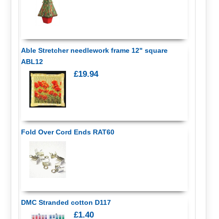
Able Stretcher needlework frame 12" square
ABL12
£19.94
Fold Over Cord Ends RAT60
DMC Stranded cotton D117
£1.40