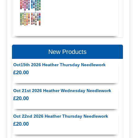
New Products
Oct15th 2026 Heather Thursday Needlework
£20.00
Oct 21st 2026 Heather Wednesday Needlework
£20.00
Oct 22nd 2026 Heather Thursday Needlework
£20.00