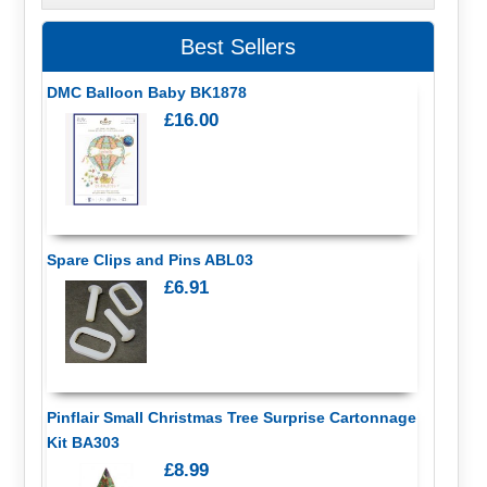
Best Sellers
DMC Balloon Baby BK1878
£16.00
Spare Clips and Pins ABL03
£6.91
Pinflair Small Christmas Tree Surprise Cartonnage
Kit BA303
£8.99