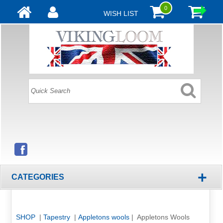
0
WISH LIST
+
CATEGORIES
SHOP
|
Tapestry
|
Appletons wools
| Appletons Wools