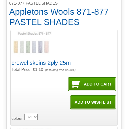
871-877 PASTEL SHADES
Appletons Wools 871-877
PASTEL SHADES
crewel skeins 2ply 25m
Total Price:
£1.10
(Including VAT at 20%)
colour