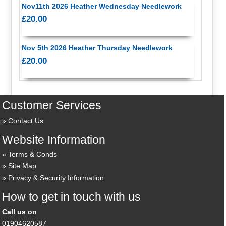
Nov11th 2026 Heather Wednesday Needlework
£20.00
Nov 5th 2026 Heather Thursday Needlework
£20.00
Customer Services
Contact Us
Website Information
Terms & Conds
Site Map
Privacy & Security Information
How to get in touch with us
Call us on
01904620587