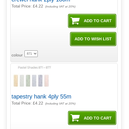
Total Price:
£4.22
(Including VAT at 20%)
colour
tapestry hank 4ply 55m
Total Price:
£4.22
(Including VAT at 20%)