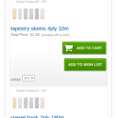
tapestry skeins 4ply 10m
Total Price:
£1.10
(Including VAT at 20%)
colour
crewel hank 2ply 180m