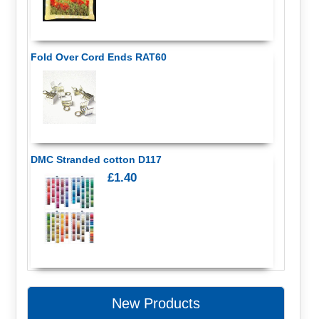
Fold Over Cord Ends RAT60
DMC Stranded cotton D117
£1.40
New Products