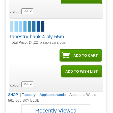
colour
tapestry hank 4 ply 55m
Total Price:
£4.22
(Including VAT at 20%)
colour
SHOP
|
Tapestry
|
Appletons wools
| Appletons Wools
561-568 SKY BLUE
Recently Viewed