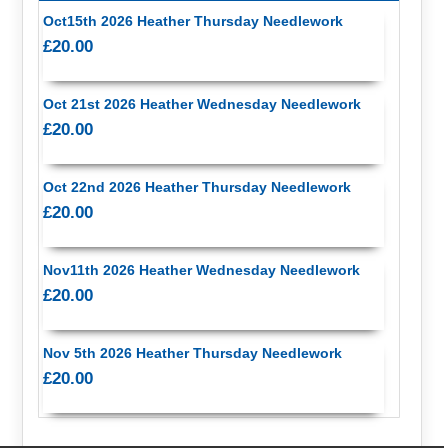
Oct15th 2026 Heather Thursday Needlework
£20.00
Oct 21st 2026 Heather Wednesday Needlework
£20.00
Oct 22nd 2026 Heather Thursday Needlework
£20.00
Nov11th 2026 Heather Wednesday Needlework
£20.00
Nov 5th 2026 Heather Thursday Needlework
£20.00