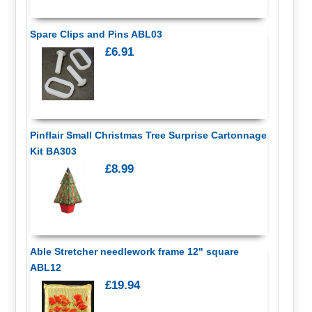
Spare Clips and Pins ABL03
£6.91
Pinflair Small Christmas Tree Surprise Cartonnage
Kit BA303
£8.99
Able Stretcher needlework frame 12" square
ABL12
£19.94