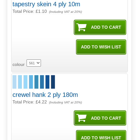
tapestry skein 4 ply 10m
Total Price:
£1.10
(Including VAT at 20%)
colour
crewel hank 2 ply 180m
Total Price:
£4.22
(Including VAT at 20%)