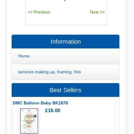
Information
Home
services making up, framing, hire
Best Sellers
DMC Balloon Baby BK1878
£16.00