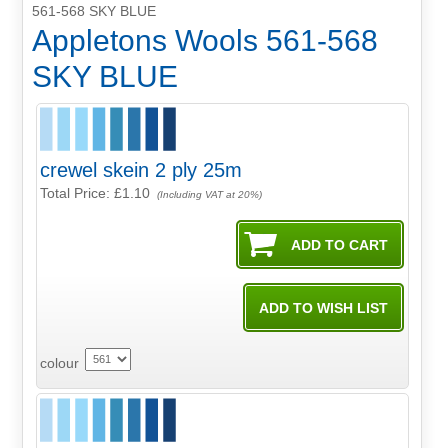
561-568 SKY BLUE
Appletons Wools 561-568
SKY BLUE
crewel skein 2 ply 25m
Total Price:
£1.10
(Including VAT at 20%)
colour