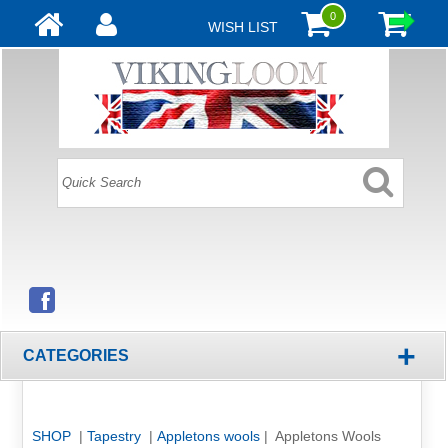
0
WISH LIST
+
CATEGORIES
SHOP
|
Tapestry
|
Appletons wools
| Appletons Wools