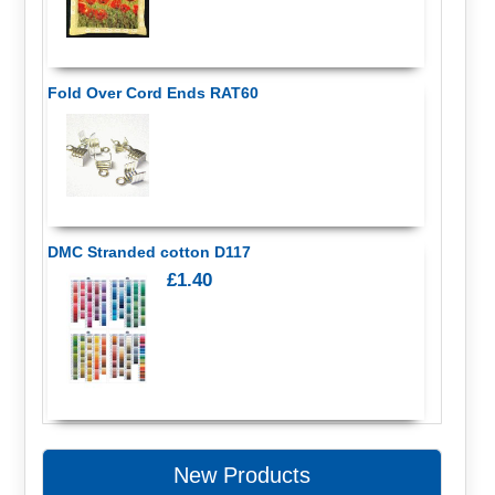
Fold Over Cord Ends RAT60
DMC Stranded cotton D117
£1.40
New Products