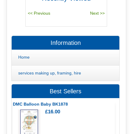
Information
Home
services making up, framing, hire
Best Sellers
DMC Balloon Baby BK1878
£16.00