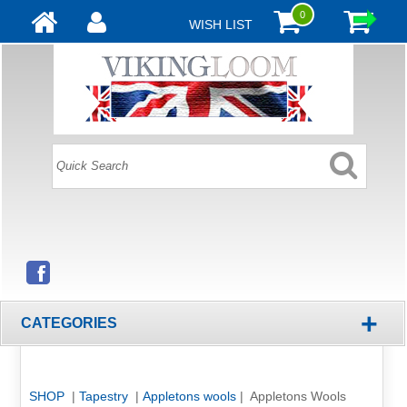
0
WISH LIST
+
CATEGORIES
SHOP
|
Tapestry
|
Appletons wools
| Appletons Wools