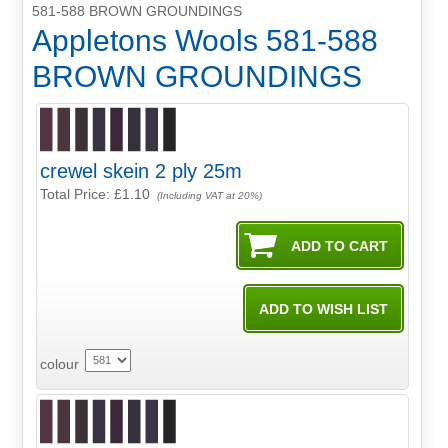
581-588 BROWN GROUNDINGS
Appletons Wools 581-588
BROWN GROUNDINGS
crewel skein 2 ply 25m
Total Price:
£1.10
(Including VAT at 20%)
colour