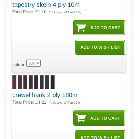
tapestry skein 4 ply 10m
Total Price:
£1.10
(Including VAT at 20%)
colour
crewel hank 2 ply 180m
Total Price:
£4.22
(Including VAT at 20%)