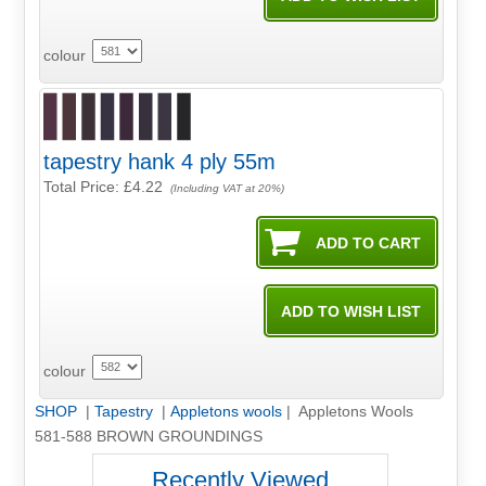
colour
tapestry hank 4 ply 55m
Total Price:
£4.22
(Including VAT at 20%)
colour
SHOP
|
Tapestry
|
Appletons wools
| Appletons Wools
581-588 BROWN GROUNDINGS
Recently Viewed