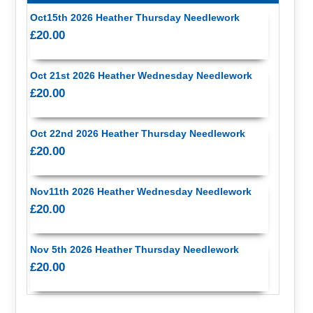
Oct15th 2026 Heather Thursday Needlework
£20.00
Oct 21st 2026 Heather Wednesday Needlework
£20.00
Oct 22nd 2026 Heather Thursday Needlework
£20.00
Nov11th 2026 Heather Wednesday Needlework
£20.00
Nov 5th 2026 Heather Thursday Needlework
£20.00