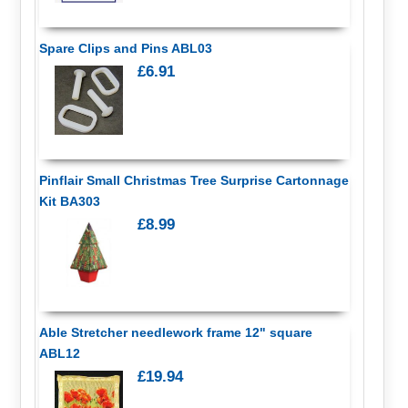
Spare Clips and Pins ABL03
£6.91
Pinflair Small Christmas Tree Surprise Cartonnage
Kit BA303
£8.99
Able Stretcher needlework frame 12" square
ABL12
£19.94