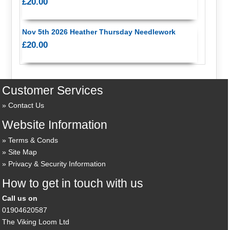
£20.00
Nov 5th 2026 Heather Thursday Needlework
£20.00
Customer Services
Contact Us
Website Information
Terms & Conds
Site Map
Privacy & Security Information
How to get in touch with us
Call us on
01904620587
The Viking Loom Ltd