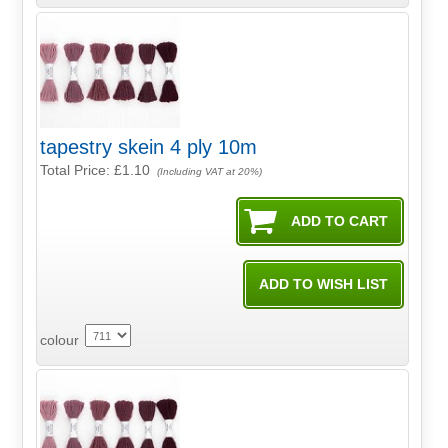
tapestry skein 4 ply 10m
Total Price:
£1.10
(Including VAT at 20%)
colour