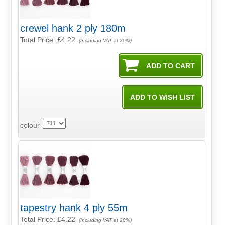
crewel hank 2 ply 180m
Total Price:
£4.22
(Including VAT at 20%)
colour
tapestry hank 4 ply 55m
Total Price:
£4.22
(Including VAT at 20%)