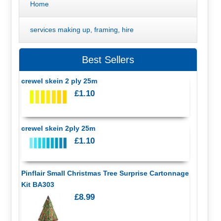
Home
services making up, framing, hire
Best Sellers
crewel skein 2 ply 25m
£1.10
crewel skein 2ply 25m
£1.10
Pinflair Small Christmas Tree Surprise Cartonnage
Kit BA303
£8.99