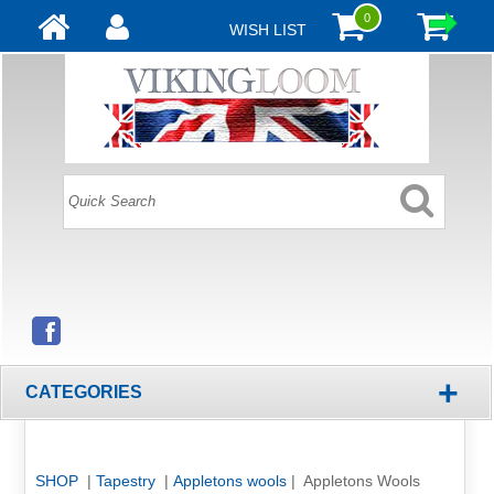
0
WISH LIST
+
CATEGORIES
SHOP
|
Tapestry
|
Appletons wools
| Appletons Wools