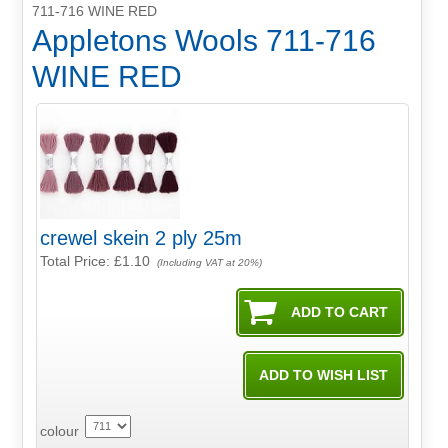
711-716 WINE RED
Appletons Wools 711-716
WINE RED
crewel skein 2 ply 25m
Total Price:
£1.10
(Including VAT at 20%)
colour