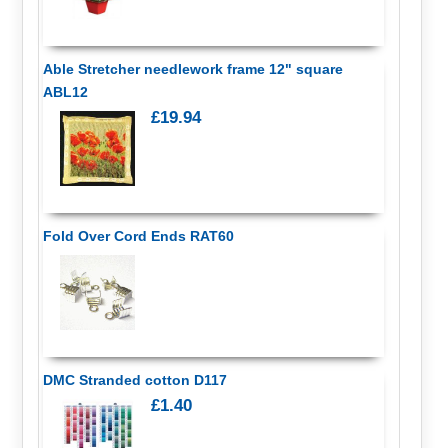
Able Stretcher needlework frame 12" square
ABL12
£19.94
Fold Over Cord Ends RAT60
DMC Stranded cotton D117
£1.40