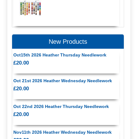
New Products
Oct15th 2026 Heather Thursday Needlework
£20.00
Oct 21st 2026 Heather Wednesday Needlework
£20.00
Oct 22nd 2026 Heather Thursday Needlework
£20.00
Nov11th 2026 Heather Wednesday Needlework