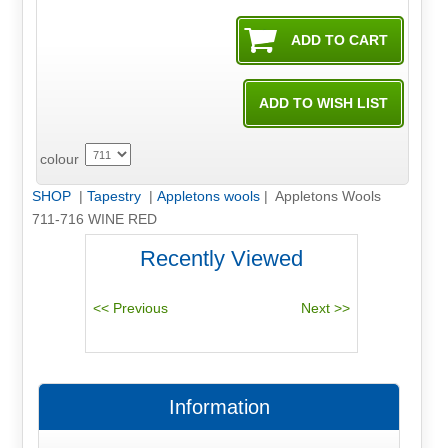
colour
SHOP
|
Tapestry
|
Appletons wools
| Appletons Wools
711-716 WINE RED
Recently Viewed
Information