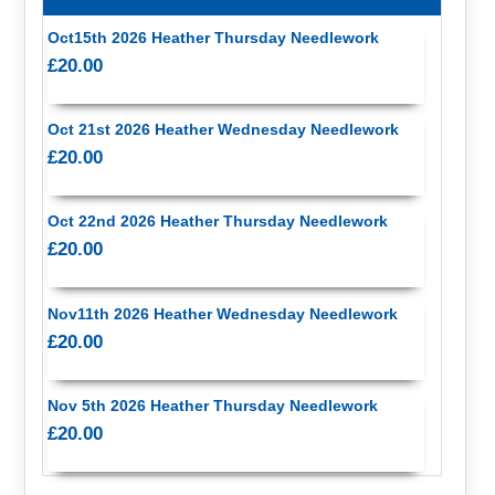
Oct15th 2026 Heather Thursday Needlework
£20.00
Oct 21st 2026 Heather Wednesday Needlework
£20.00
Oct 22nd 2026 Heather Thursday Needlework
£20.00
Nov11th 2026 Heather Wednesday Needlework
£20.00
Nov 5th 2026 Heather Thursday Needlework
£20.00