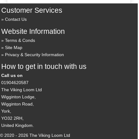
Customer Services
Contact Us
Website Information
Terms & Conds
Site Map
Privacy & Security Information
How to get in touch with us
Call us on
01904620587
The Viking Loom Ltd
Wigginton Lodge,
Wigginton Road,
York,
YO32 2RH,
United Kingdom.
© 2020 - 2026 The Viking Loom Ltd