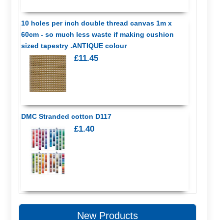
10 holes per inch double thread canvas 1m x
60cm - so much less waste if making cushion
sized tapestry .ANTIQUE colour
£11.45
DMC Stranded cotton D117
£1.40
New Products