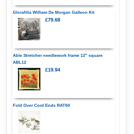
Glorafilia William De Morgan Galleon Kit
£79.68
Able Stretcher needlework frame 12" square
ABL12
£19.94
Fold Over Cord Ends RAT60