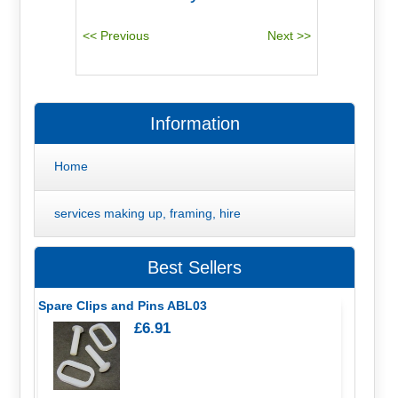
Information
Home
services making up, framing, hire
Best Sellers
Spare Clips and Pins ABL03
£6.91