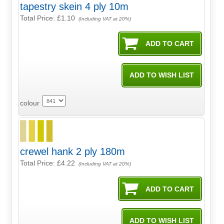
tapestry skein 4 ply 10m
Total Price:
£1.10
(Including VAT at 20%)
colour
crewel hank 2 ply 180m
Total Price:
£4.22
(Including VAT at 20%)