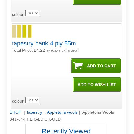
colour
tapestry hank 4 ply 55m
Total Price:
£4.22
(Including VAT at 20%)
colour
SHOP
|
Tapestry
|
Appletons wools
| Appletons Wools
841-844 HERALDIC GOLD
Recently Viewed