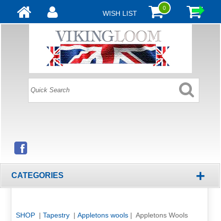
0
WISH LIST
+
CATEGORIES
SHOP
|
Tapestry
|
Appletons wools
| Appletons Wools