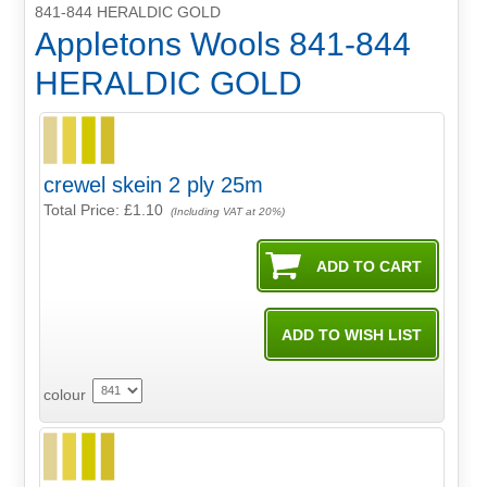
841-844 HERALDIC GOLD
Appletons Wools 841-844
HERALDIC GOLD
crewel skein 2 ply 25m
Total Price:
£1.10
(Including VAT at 20%)
colour