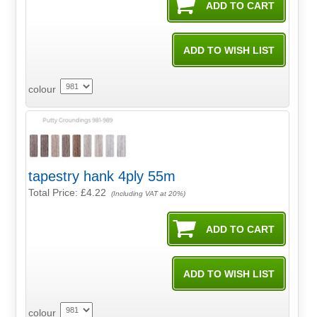
colour
tapestry hank 4ply 55m
Total Price:
£4.22
(Including VAT at 20%)
colour