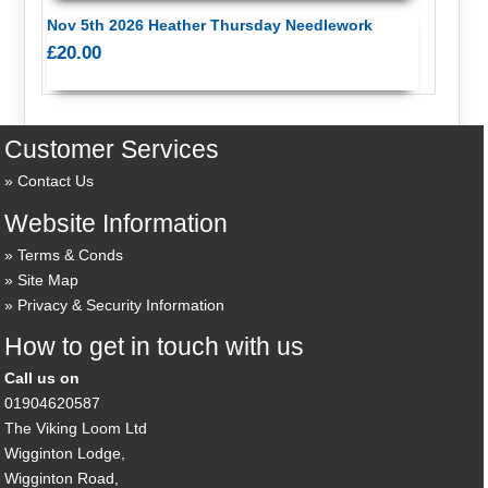
Nov 5th 2026 Heather Thursday Needlework
£20.00
Customer Services
Contact Us
Website Information
Terms & Conds
Site Map
Privacy & Security Information
How to get in touch with us
Call us on
01904620587
The Viking Loom Ltd
Wigginton Lodge,
Wigginton Road,