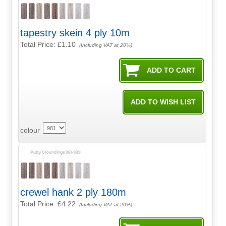
tapestry skein 4 ply 10m
Total Price:
£1.10
(Including VAT at 20%)
colour
crewel hank 2 ply 180m
Total Price:
£4.22
(Including VAT at 20%)