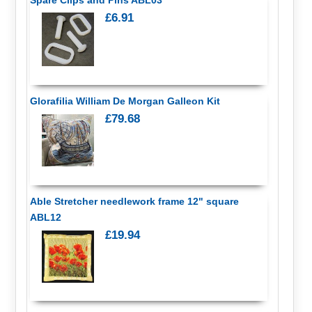
£6.91
Glorafilia William De Morgan Galleon Kit
£79.68
Able Stretcher needlework frame 12" square
ABL12
£19.94