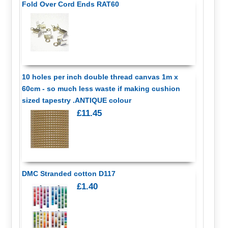
Fold Over Cord Ends RAT60
10 holes per inch double thread canvas 1m x
60cm - so much less waste if making cushion
sized tapestry .ANTIQUE colour
£11.45
DMC Stranded cotton D117
£1.40