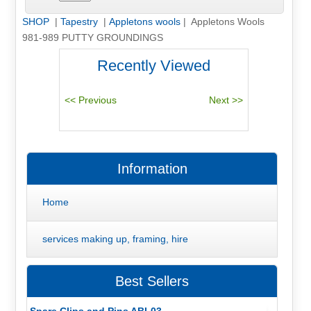
SHOP
|
Tapestry
|
Appletons wools
| Appletons Wools
981-989 PUTTY GROUNDINGS
Recently Viewed
Information
Home
services making up, framing, hire
Best Sellers
Spare Clips and Pins ABL03