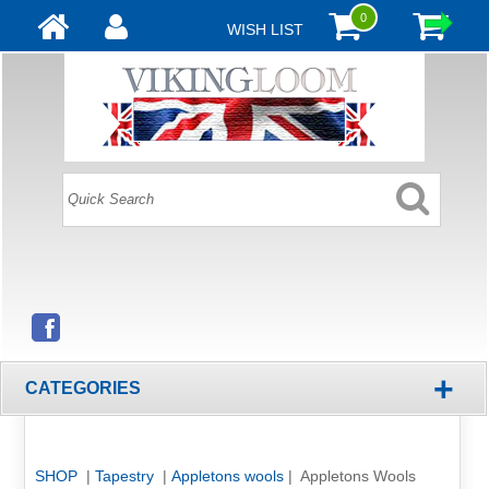
0
WISH LIST
+
CATEGORIES
SHOP
|
Tapestry
|
Appletons wools
| Appletons Wools