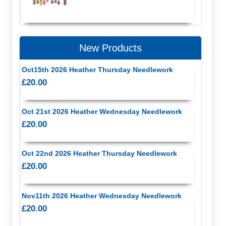
New Products
Oct15th 2026 Heather Thursday Needlework
£20.00
Oct 21st 2026 Heather Wednesday Needlework
£20.00
Oct 22nd 2026 Heather Thursday Needlework
£20.00
Nov11th 2026 Heather Wednesday Needlework
£20.00