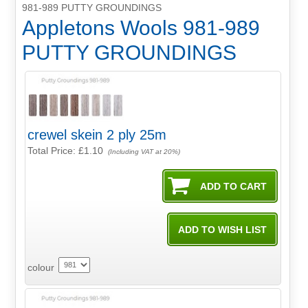
981-989 PUTTY GROUNDINGS
Appletons Wools 981-989
PUTTY GROUNDINGS
crewel skein 2 ply 25m
Total Price:
£1.10
(Including VAT at 20%)
colour