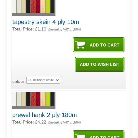
tapestry skein 4 ply 10m
Total Price:
£1.10
(Including VAT at 20%)
colour
crewel hank 2 ply 180m
Total Price:
£4.22
(Including VAT at 20%)