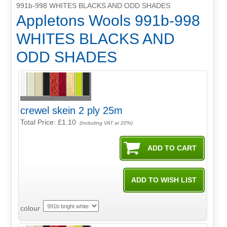
991b-998 WHITES BLACKS AND ODD SHADES
Appletons Wools 991b-998
WHITES BLACKS AND
ODD SHADES
crewel skein 2 ply 25m
Total Price:
£1.10
(Including VAT at 20%)
colour