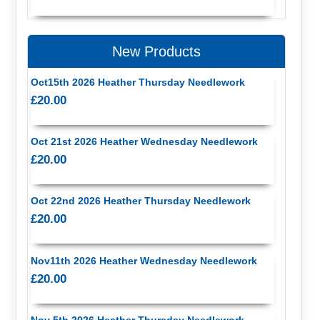
New Products
Oct15th 2026 Heather Thursday Needlework
£20.00
Oct 21st 2026 Heather Wednesday Needlework
£20.00
Oct 22nd 2026 Heather Thursday Needlework
£20.00
Nov11th 2026 Heather Wednesday Needlework
£20.00
Nov 5th 2026 Heather Thursday Needlework