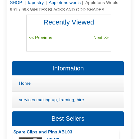
SHOP
|
Tapestry
|
Appletons wools
| Appletons Wools
991b-998 WHITES BLACKS AND ODD SHADES
Recently Viewed
Information
Home
services making up, framing, hire
Best Sellers
Spare Clips and Pins ABL03