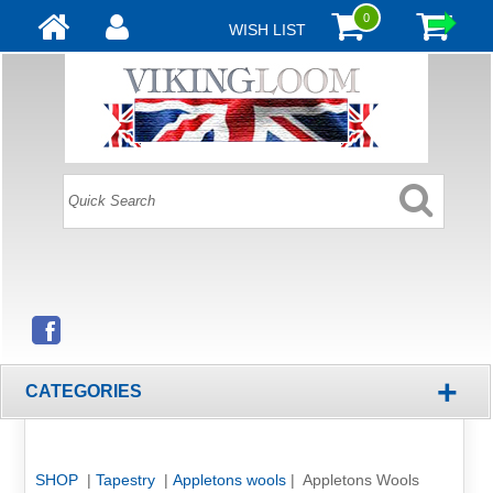
0
WISH LIST
+
CATEGORIES
SHOP
|
Tapestry
|
Appletons wools
| Appletons Wools