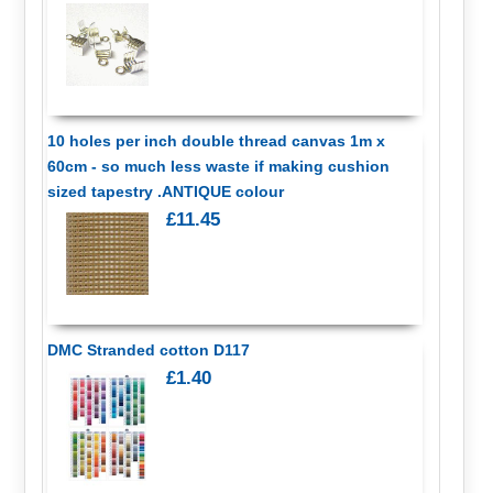
10 holes per inch double thread canvas 1m x
60cm - so much less waste if making cushion
sized tapestry .ANTIQUE colour
£11.45
DMC Stranded cotton D117
£1.40