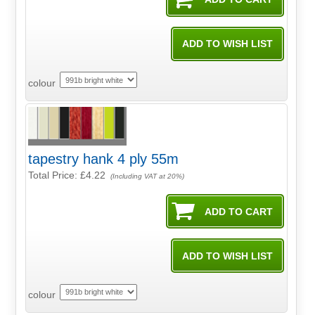
colour
tapestry hank 4 ply 55m
Total Price:
£4.22
(Including VAT at 20%)
colour