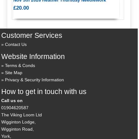
£20.00
Customer Services
Contact Us
Website Information
Terms & Conds
Site Map
Privacy & Security Information
How to get in touch with us
Call us on
01904620587
The Viking Loom Ltd
Wigginton Lodge,
Wigginton Road,
York,