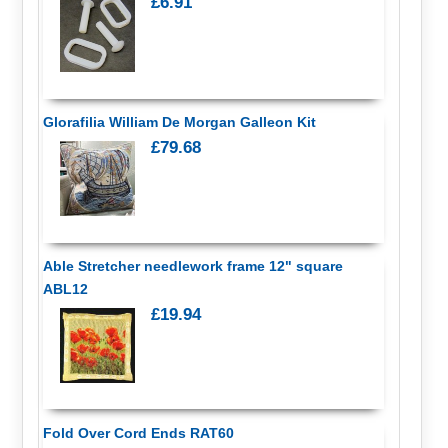
£6.91
Glorafilia William De Morgan Galleon Kit
£79.68
Able Stretcher needlework frame 12" square
ABL12
£19.94
Fold Over Cord Ends RAT60