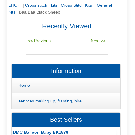
SHOP
|
Cross stitch
|
kits
|
Cross Stitch Kits
|
General
Kits
|
Baa Baa Black Sheep
Recently Viewed
Information
Home
services making up, framing, hire
Best Sellers
DMC Balloon Baby BK1878