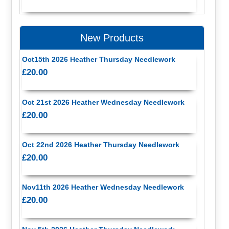
New Products
Oct15th 2026 Heather Thursday Needlework
£20.00
Oct 21st 2026 Heather Wednesday Needlework
£20.00
Oct 22nd 2026 Heather Thursday Needlework
£20.00
Nov11th 2026 Heather Wednesday Needlework
£20.00