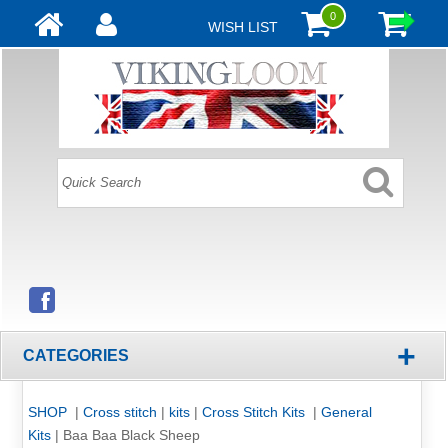
0
WISH LIST
+
CATEGORIES
SHOP
|
Cross stitch
|
kits
|
Cross Stitch Kits
|
General
Kits
|
Baa Baa Black Sheep