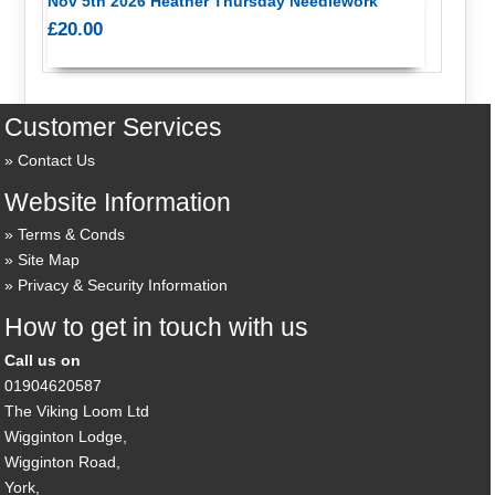
Nov 5th 2026 Heather Thursday Needlework
£20.00
Customer Services
Contact Us
Website Information
Terms & Conds
Site Map
Privacy & Security Information
How to get in touch with us
Call us on
01904620587
The Viking Loom Ltd
Wigginton Lodge,
Wigginton Road,
York,