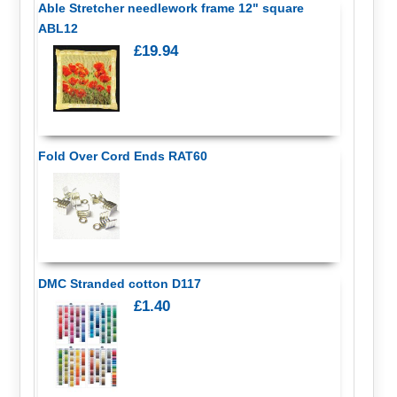
Able Stretcher needlework frame 12" square
ABL12
£19.94
Fold Over Cord Ends RAT60
DMC Stranded cotton D117
£1.40