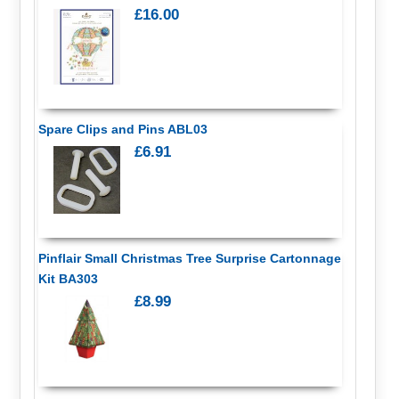
£16.00
Spare Clips and Pins ABL03
£6.91
Pinflair Small Christmas Tree Surprise Cartonnage
Kit BA303
£8.99