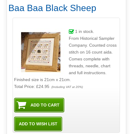
Baa Baa Black Sheep
1
in stock.
From Historical Sampler
Company. Counted cross
stitch on 16 count aida.
Comes complete with
threads, needle, chart
and full instructions.
Finished size is 21cm x 21cm.
Total Price:
£24.95
(Including VAT at 20%)