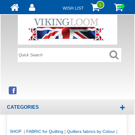
0
WISH LIST
+
CATEGORIES
SHOP
|
FABRIC for Quilting
|
Quilters fabrics by Colour
|