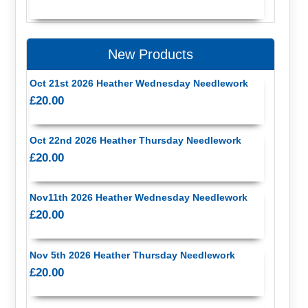
New Products
Oct 21st 2026 Heather Wednesday Needlework
£20.00
Oct 22nd 2026 Heather Thursday Needlework
£20.00
Nov11th 2026 Heather Wednesday Needlework
£20.00
Nov 5th 2026 Heather Thursday Needlework
£20.00