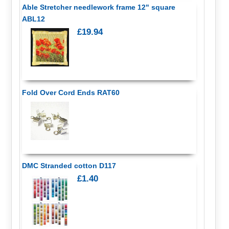
Able Stretcher needlework frame 12" square
ABL12
£19.94
Fold Over Cord Ends RAT60
DMC Stranded cotton D117
£1.40