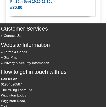
Fri 25th Sept 10.15-12.15pm
£30.00
Customer Services
Contact Us
Website Information
Terms & Conds
Site Map
Privacy & Security Information
How to get in touch with us
Call us on
01904620587
The Viking Loom Ltd
Wigginton Lodge,
Wigginton Road,
York,