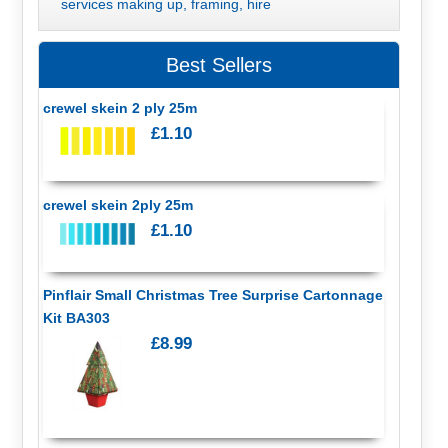
services making up, framing, hire
Best Sellers
crewel skein 2 ply 25m
£1.10
crewel skein 2ply 25m
£1.10
Pinflair Small Christmas Tree Surprise Cartonnage
Kit BA303
£8.99