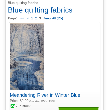
Blue quilting fabrics
Blue quilting fabrics
Page:
<<
<
1
2
3
View All (25)
Meandering River in Winter Blue
Price: £9.90
(Including VAT at 20%)
7
in stock.