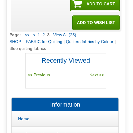
Page:
<<
<
1
2
3
View All (25)
SHOP
|
FABRIC for Quilting
|
Quilters fabrics by Colour
|
Blue quilting fabrics
Recently Viewed
Information
Home