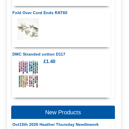
Fold Over Cord Ends RAT60
DMC Stranded cotton D117
£1.40
New Products
Oct15th 2026 Heather Thursday Needlework