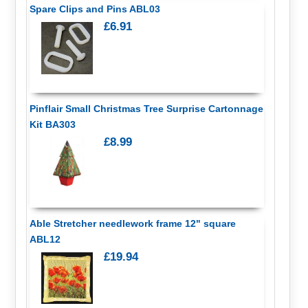
Spare Clips and Pins ABL03
£6.91
Pinflair Small Christmas Tree Surprise Cartonnage
Kit BA303
£8.99
Able Stretcher needlework frame 12" square
ABL12
£19.94