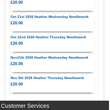
£20.00
Oct 21st 2026 Heather Wednesday Needlework
£20.00
Oct 22nd 2026 Heather Thursday Needlework
£20.00
Nov11th 2026 Heather Wednesday Needlework
£20.00
Nov 5th 2026 Heather Thursday Needlework
£20.00
Customer Services