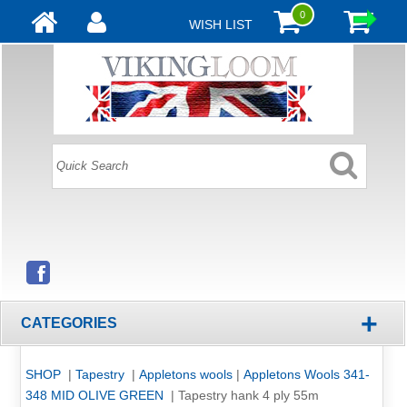
0
WISH LIST
+
CATEGORIES
SHOP
|
Tapestry
|
Appletons wools
|
Appletons Wools 341-
348 MID OLIVE GREEN
|
Tapestry hank 4 ply 55m