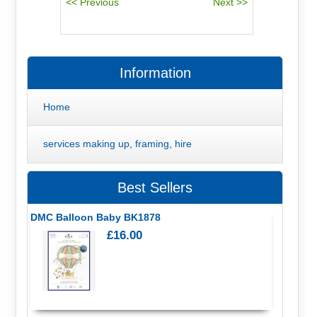
Information
Home
services making up, framing, hire
Best Sellers
DMC Balloon Baby BK1878
£16.00