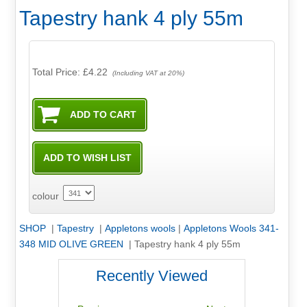
Tapestry hank 4 ply 55m
Total Price:
£4.22
(Including VAT at 20%)
colour
SHOP
|
Tapestry
|
Appletons wools
|
Appletons Wools 341-
348 MID OLIVE GREEN
|
Tapestry hank 4 ply 55m
Recently Viewed