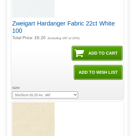
Zweigart Hardanger Fabric 22ct White
100
Total Price:
£6.20
(Including VAT at 20%)
size