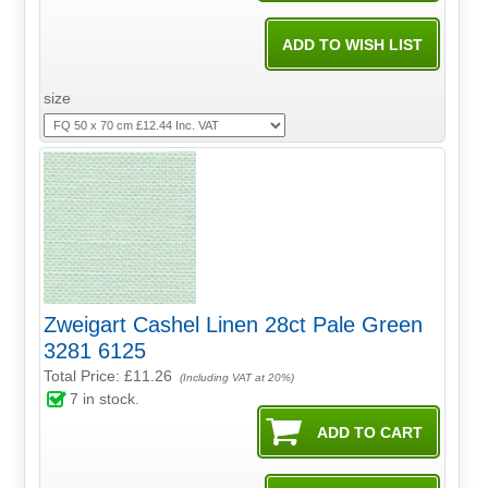
size
Zweigart Cashel Linen 28ct Pale Green
3281 6125
Total Price:
£11.26
(Including VAT at 20%)
7
in stock.