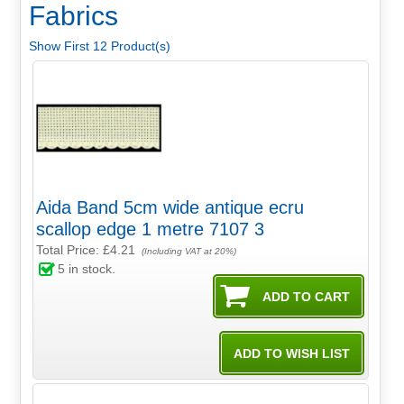
Fabrics
Show First 12 Product(s)
Aida Band 5cm wide antique ecru
scallop edge 1 metre 7107 3
Total Price:
£4.21
(Including VAT at 20%)
5
in stock.