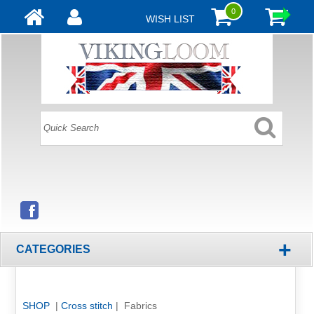
0
WISH LIST
+
CATEGORIES
SHOP
|
Cross stitch
| Fabrics