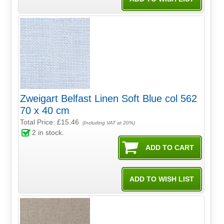
Zweigart Belfast Linen Soft Blue col 562
70 x 40 cm
Total Price:
£15.46
(Including VAT at 20%)
2
in stock.