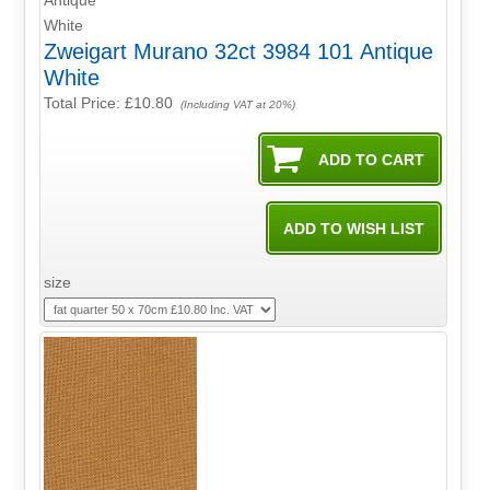
Zweigart Murano 32ct 3984 101 Antique
White
Total Price:
£10.80
(Including VAT at 20%)
size