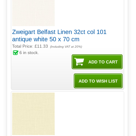
Zweigart Belfast Linen 32ct col 101
antique white 50 x 70 cm
Total Price:
£11.33
(Including VAT at 20%)
6
in stock.