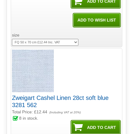
size
Zweigart Cashel Linen 28ct soft blue
3281 562
Total Price:
£12.44
(Including VAT at 20%)
8
in stock.