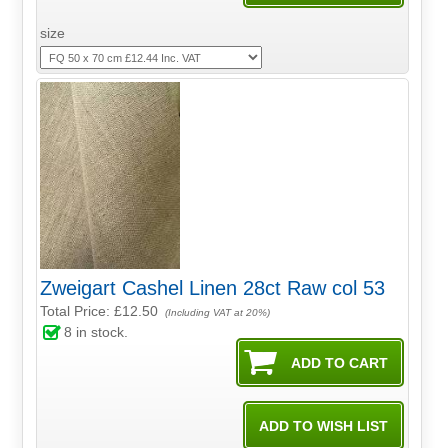
size
Zweigart Cashel Linen 28ct Raw col 53
Total Price:
£12.50
(Including VAT at 20%)
8
in stock.