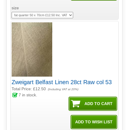
size
Zweigart Belfast Linen 28ct Raw col 53
Total Price:
£12.50
(Including VAT at 20%)
7
in stock.