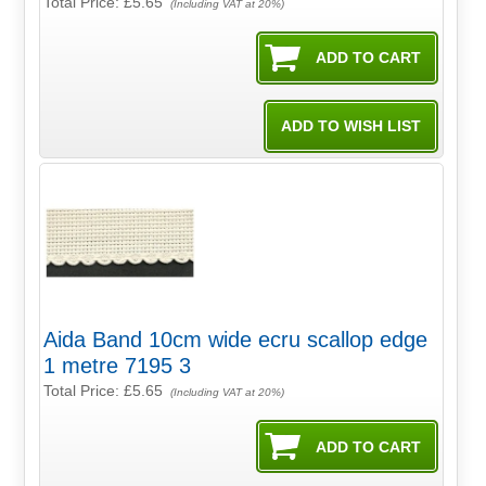
Total Price:
£5.65
(Including VAT at 20%)
Aida Band 10cm wide ecru scallop edge
1 metre 7195 3
Total Price:
£5.65
(Including VAT at 20%)