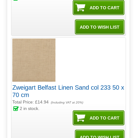
Zweigart Belfast Linen Sand col 233 50 x
70 cm
Total Price:
£14.94
(Including VAT at 20%)
2
in stock.