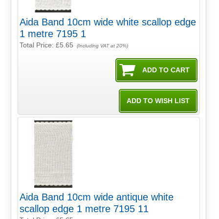
Aida Band 10cm wide white scallop edge
1 metre 7195 1
Total Price:
£5.65
(Including VAT at 20%)
Aida Band 10cm wide antique white
scallop edge 1 metre 7195 11