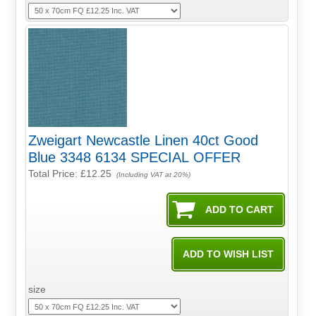
Zweigart Newcastle Linen 40ct Good
Blue 3348 6134 SPECIAL OFFER
Total Price:
£12.25
(Including VAT at 20%)
size