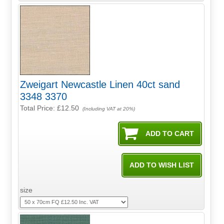
Zweigart Newcastle Linen 40ct sand
3348 3370
Total Price:
£12.50
(Including VAT at 20%)
size