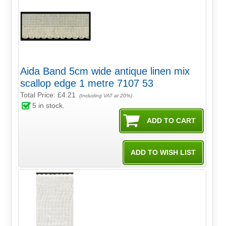
Aida Band 5cm wide antique linen mix
scallop edge 1 metre 7107 53
Total Price:
£4.21
(Including VAT at 20%)
5
in stock.