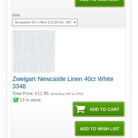
size
Zweigart Newcastle Linen 40ct White
3348
Total Price:
£11.95
(Including VAT at 20%)
13
in stock.