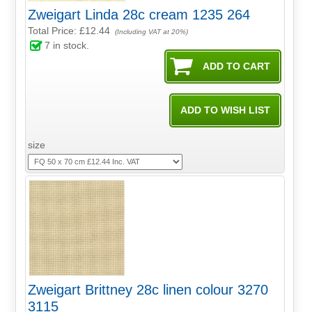
Zweigart Linda 28c cream 1235 264
Total Price:
£12.44
(Including VAT at 20%)
7
in stock.
size
Zweigart Brittney 28c linen colour 3270
3115