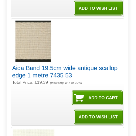
Aida Band 19.5cm wide antique scallop
edge 1 metre 7435 53
Total Price:
£19.39
(Including VAT at 20%)