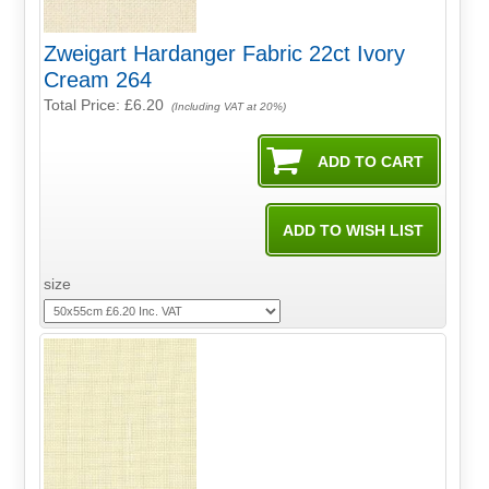
Zweigart Hardanger Fabric 22ct Ivory
Cream 264
Total Price:
£6.20
(Including VAT at 20%)
size