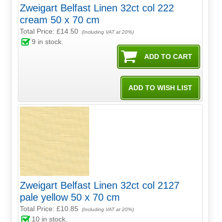
Zweigart Belfast Linen 32ct col 222
cream 50 x 70 cm
Total Price:
£14.50
(Including VAT at 20%)
9
in stock.
Zweigart Belfast Linen 32ct col 2127
pale yellow 50 x 70 cm
Total Price:
£10.85
(Including VAT at 20%)
10
in stock.