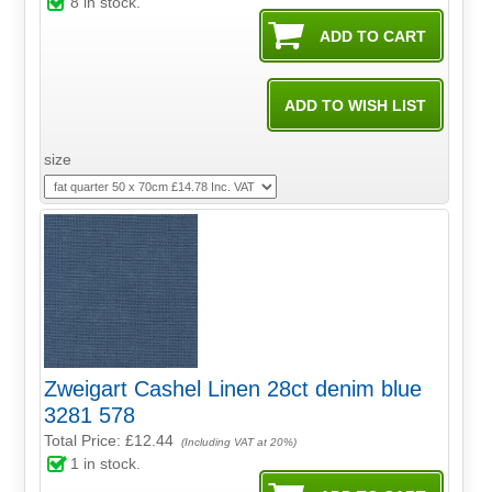
8
in stock.
size
Zweigart Cashel Linen 28ct denim blue
3281 578
Total Price:
£12.44
(Including VAT at 20%)
1
in stock.