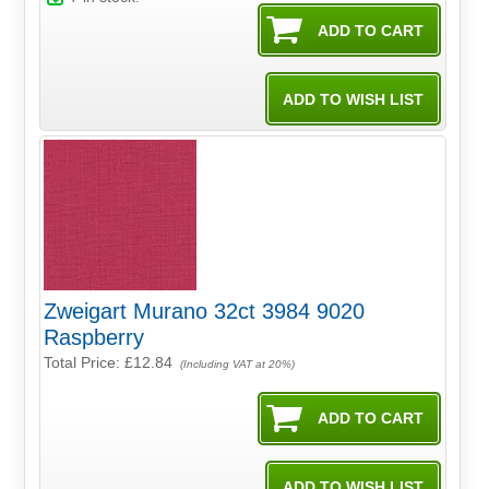
Zweigart Murano 32ct 3984 9020
Raspberry
Total Price:
£12.84
(Including VAT at 20%)