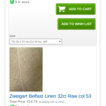
8
in stock.
size
Zweigart Belfast Linen 32ct Raw col 53
Total Price:
£14.78
(Including VAT at 20%)