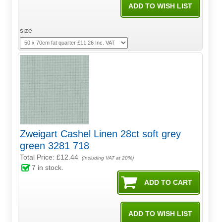
size
Zweigart Cashel Linen 28ct soft grey
green 3281 718
Total Price:
£12.44
(Including VAT at 20%)
7
in stock.