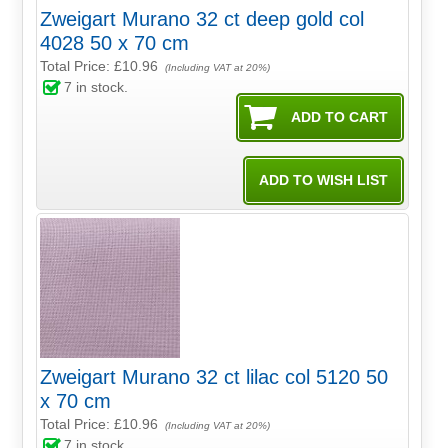
Zweigart Murano 32 ct deep gold col
4028 50 x 70 cm
Total Price:
£10.96
(Including VAT at 20%)
7
in stock.
Zweigart Murano 32 ct lilac col 5120 50
x 70 cm
Total Price:
£10.96
(Including VAT at 20%)
7
in stock.