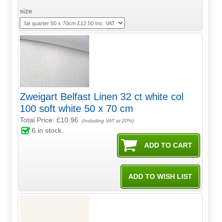
size
Zweigart Belfast Linen 32 ct white col
100 soft white 50 x 70 cm
Total Price:
£10.96
(Including VAT at 20%)
6
in stock.