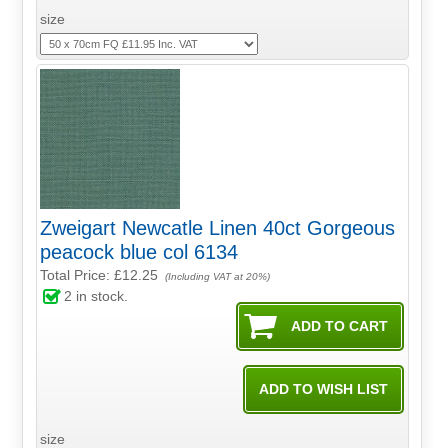
size
Zweigart Newcatle Linen 40ct Gorgeous
peacock blue col 6134
Total Price:
£12.25
(Including VAT at 20%)
2
in stock.
size