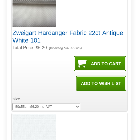
Zweigart Hardanger Fabric 22ct Antique
White 101
Total Price:
£6.20
(Including VAT at 20%)
size