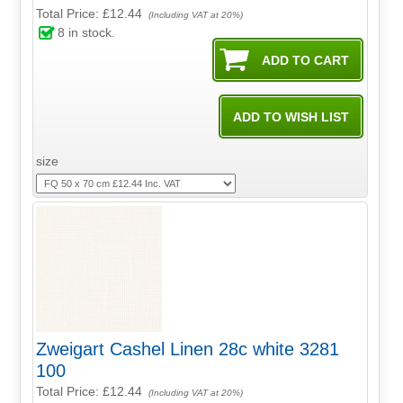
Total Price:
£12.44
(Including VAT at 20%)
8
in stock.
size
Zweigart Cashel Linen 28c white 3281
100
Total Price:
£12.44
(Including VAT at 20%)