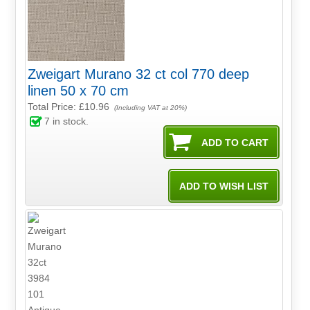
Zweigart Murano 32 ct col 770 deep
linen 50 x 70 cm
Total Price:
£10.96
(Including VAT at 20%)
7
in stock.