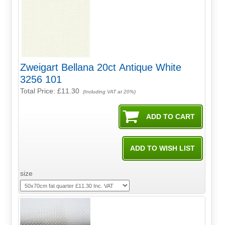
Zweigart Bellana 20ct Antique White
3256 101
Total Price:
£11.30
(Including VAT at 20%)
size