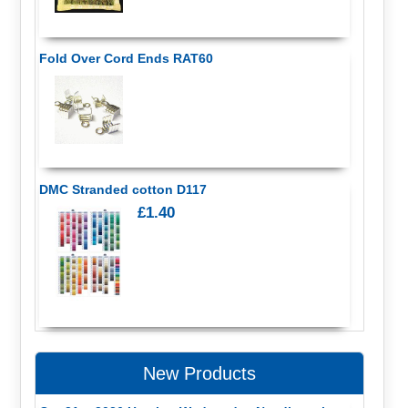
Fold Over Cord Ends RAT60
DMC Stranded cotton D117
£1.40
New Products