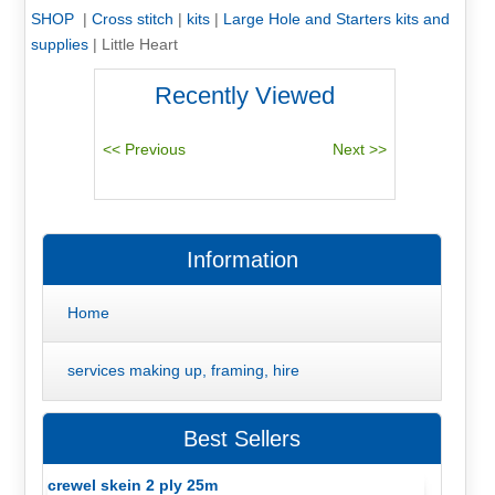
SHOP
|
Cross stitch
|
kits
|
Large Hole and Starters kits and
supplies
|
Little Heart
Recently Viewed
Information
Home
services making up, framing, hire
Best Sellers
crewel skein 2 ply 25m