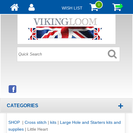
0
WISH LIST
+
CATEGORIES
SHOP
|
Cross stitch
|
kits
|
Large Hole and Starters kits and
supplies
|
Little Heart