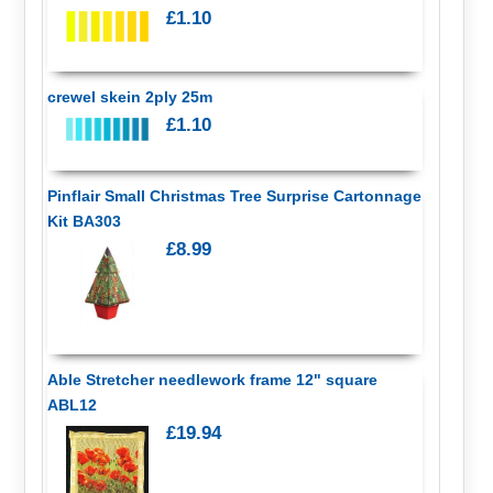
£1.10
crewel skein 2ply 25m
£1.10
Pinflair Small Christmas Tree Surprise Cartonnage
Kit BA303
£8.99
Able Stretcher needlework frame 12" square
ABL12
£19.94