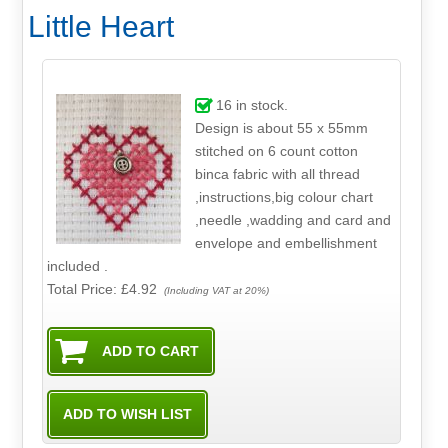
Little Heart
16
in stock.
Design is about 55 x 55mm
stitched on 6 count cotton
binca fabric with all thread
,instructions,big colour chart
,needle ,wadding and card and
envelope and embellishment
included .
Total Price:
£4.92
(Including VAT at 20%)