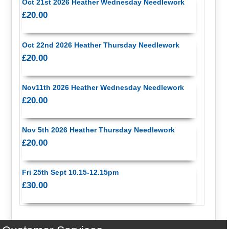
Oct 21st 2026 Heather Wednesday Needlework
£20.00
Oct 22nd 2026 Heather Thursday Needlework
£20.00
Nov11th 2026 Heather Wednesday Needlework
£20.00
Nov 5th 2026 Heather Thursday Needlework
£20.00
Fri 25th Sept 10.15-12.15pm
£30.00