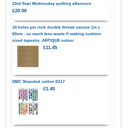
23rd Sept Wednesday quilting afternoon
£20.00
10 holes per inch double thread canvas 1m x
60cm - so much less waste if making cushion
sized tapestry .ANTIQUE colour
£11.45
DMC Stranded cotton D117
£1.40