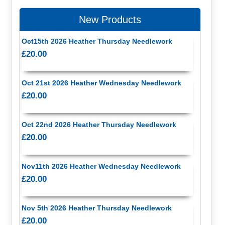
New Products
Oct15th 2026 Heather Thursday Needlework
£20.00
Oct 21st 2026 Heather Wednesday Needlework
£20.00
Oct 22nd 2026 Heather Thursday Needlework
£20.00
Nov11th 2026 Heather Wednesday Needlework
£20.00
Nov 5th 2026 Heather Thursday Needlework
£20.00