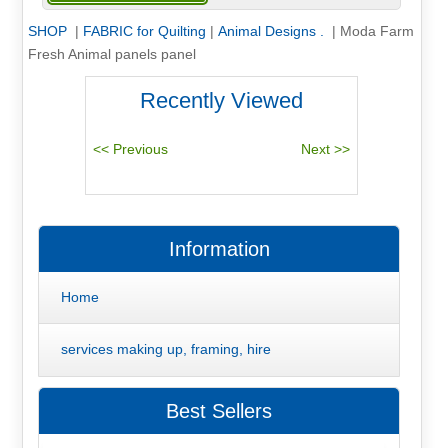
SHOP
|
FABRIC for Quilting
|
Animal Designs .
|
Moda Farm
Fresh Animal panels panel
Recently Viewed
Information
Home
services making up, framing, hire
Best Sellers