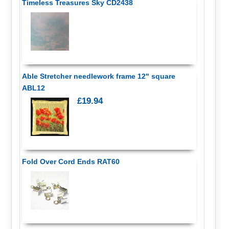
Timeless Treasures Sky CD2438
Able Stretcher needlework frame 12" square
ABL12
£19.94
Fold Over Cord Ends RAT60