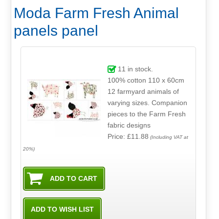
Moda Farm Fresh Animal
panels panel
11
in stock.
100% cotton 110 x 60cm
12 farmyard animals of
varying sizes. Companion
pieces to the Farm Fresh
fabric designs
Price: £11.88
(Including VAT at
20%)