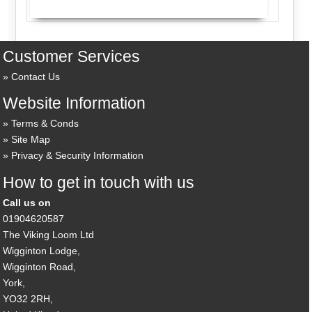
Customer Services
Contact Us
Website Information
Terms & Conds
Site Map
Privacy & Security Information
How to get in touch with us
Call us on
01904620587
The Viking Loom Ltd
Wigginton Lodge,
Wigginton Road,
York,
YO32 2RH,