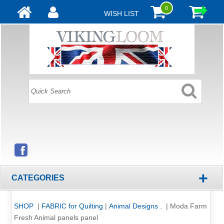
0
WISH LIST
+
CATEGORIES
SHOP
|
FABRIC for Quilting
|
Animal Designs .
|
Moda Farm
Fresh Animal panels panel