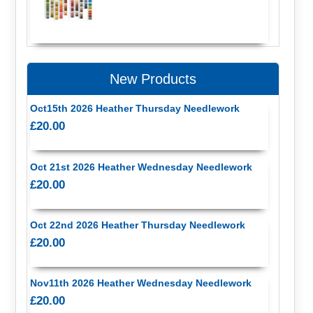
New Products
Oct15th 2026 Heather Thursday Needlework
£20.00
Oct 21st 2026 Heather Wednesday Needlework
£20.00
Oct 22nd 2026 Heather Thursday Needlework
£20.00
Nov11th 2026 Heather Wednesday Needlework
£20.00