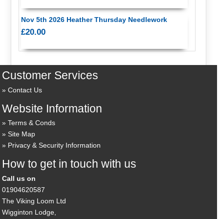
Nov 5th 2026 Heather Thursday Needlework
£20.00
Customer Services
Contact Us
Website Information
Terms & Conds
Site Map
Privacy & Security Information
How to get in touch with us
Call us on
01904620587
The Viking Loom Ltd
Wigginton Lodge,