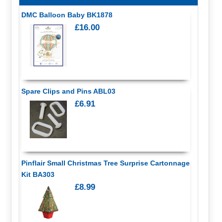
DMC Balloon Baby BK1878
£16.00
Spare Clips and Pins ABL03
£6.91
Pinflair Small Christmas Tree Surprise Cartonnage
Kit BA303
£8.99