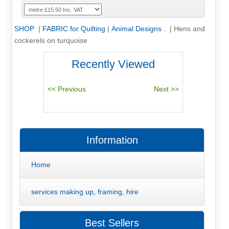
SHOP
|
FABRIC for Quilting
|
Animal Designs .
|
Hens and
cockerels on turquoise
Recently Viewed
Information
Home
services making up, framing, hire
Best Sellers