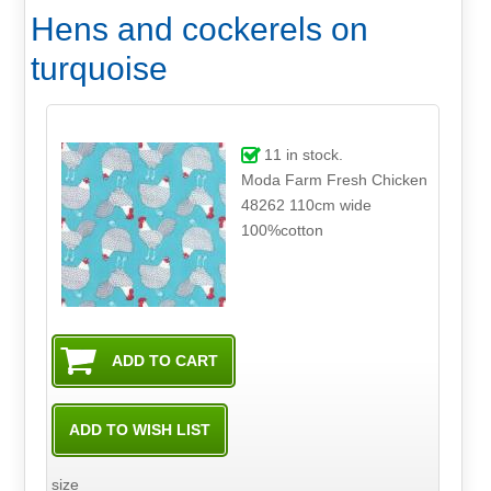
Hens and cockerels on
turquoise
11
in stock.
Moda Farm Fresh Chicken
48262 110cm wide
100%cotton
size