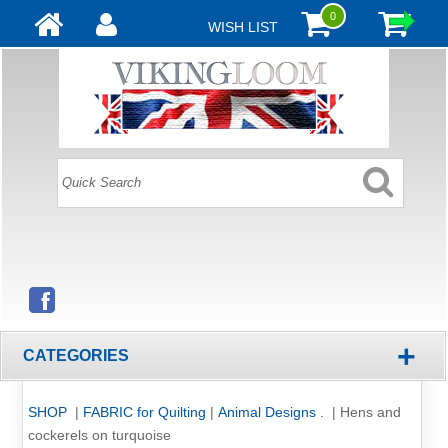
0
WISH LIST
+
CATEGORIES
SHOP
|
FABRIC for Quilting
|
Animal Designs .
|
Hens and
cockerels on turquoise