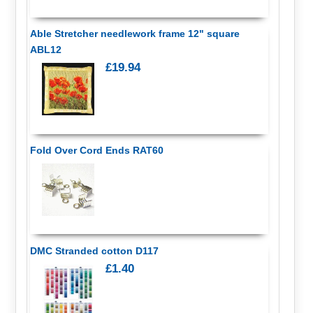
Able Stretcher needlework frame 12" square
ABL12
£19.94
Fold Over Cord Ends RAT60
DMC Stranded cotton D117
£1.40