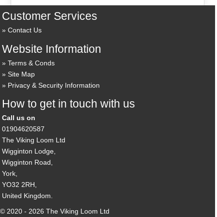
Customer Services
Contact Us
Website Information
Terms & Conds
Site Map
Privacy & Security Information
How to get in touch with us
Call us on
01904620587
The Viking Loom Ltd
Wigginton Lodge,
Wigginton Road,
York,
YO32 2RH,
United Kingdom.
© 2020 - 2026 The Viking Loom Ltd