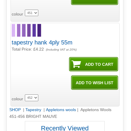
colour
tapestry hank 4ply 55m
Total Price:
£4.22
(Including VAT at 20%)
colour
SHOP
|
Tapestry
|
Appletons wools
| Appletons Wools
451-456 BRIGHT MAUVE
Recently Viewed