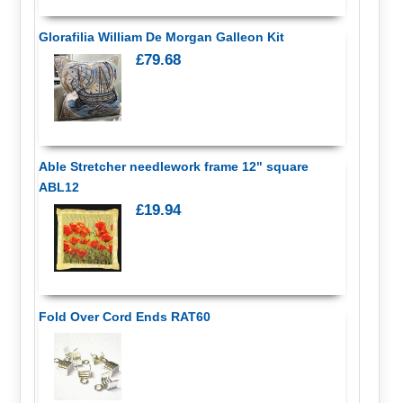
Glorafilia William De Morgan Galleon Kit
£79.68
Able Stretcher needlework frame 12" square
ABL12
£19.94
Fold Over Cord Ends RAT60