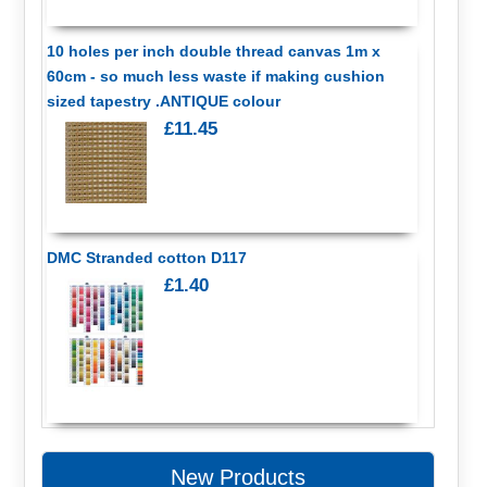
10 holes per inch double thread canvas 1m x
60cm - so much less waste if making cushion
sized tapestry .ANTIQUE colour
£11.45
DMC Stranded cotton D117
£1.40
New Products