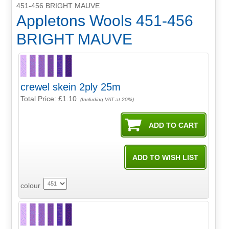
451-456 BRIGHT MAUVE
Appletons Wools 451-456
BRIGHT MAUVE
crewel skein 2ply 25m
Total Price:
£1.10
(Including VAT at 20%)
colour