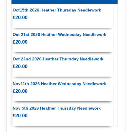
Oct15th 2026 Heather Thursday Needlework
£20.00
Oct 21st 2026 Heather Wednesday Needlework
£20.00
Oct 22nd 2026 Heather Thursday Needlework
£20.00
Nov11th 2026 Heather Wednesday Needlework
£20.00
Nov 5th 2026 Heather Thursday Needlework
£20.00