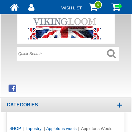
0
WISH LIST
+
CATEGORIES
SHOP
|
Tapestry
|
Appletons wools
| Appletons Wools