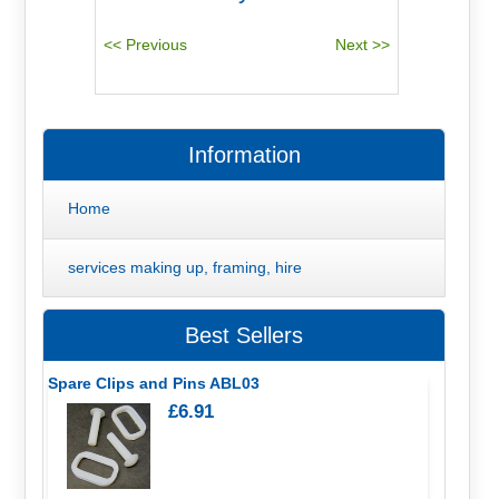
Information
Home
services making up, framing, hire
Best Sellers
Spare Clips and Pins ABL03
£6.91