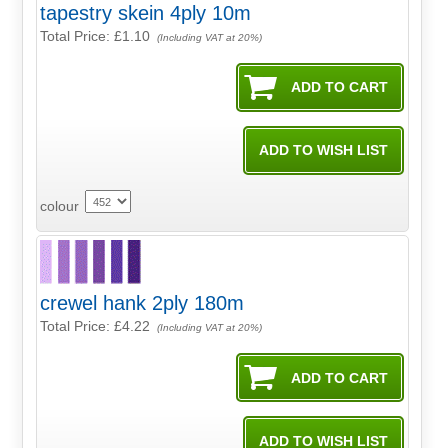
tapestry skein 4ply 10m
Total Price:
£1.10
(Including VAT at 20%)
colour
crewel hank 2ply 180m
Total Price:
£4.22
(Including VAT at 20%)