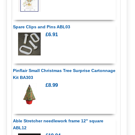
Spare Clips and Pins ABL03
£6.91
Pinflair Small Christmas Tree Surprise Cartonnage
Kit BA303
£8.99
Able Stretcher needlework frame 12" square
ABL12