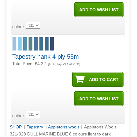
colour
Tapestry hank 4 ply 55m
Total Price:
£4.22
(Including VAT at 20%)
colour
SHOP
|
Tapestry
|
Appletons wools
| Appletons Wools
321-328 DULL MARINE BLUE 8 colours light to dark