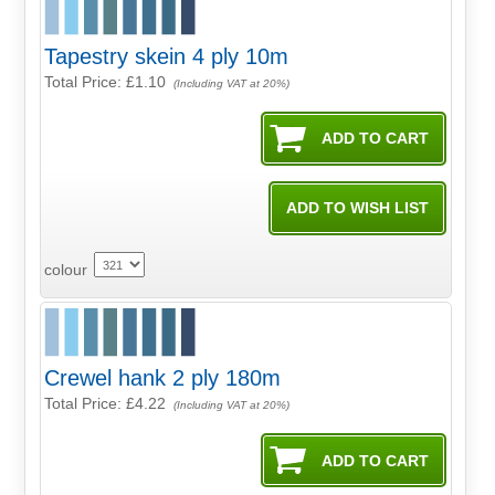
Tapestry skein 4 ply 10m
Total Price:
£1.10
(Including VAT at 20%)
colour
Crewel hank 2 ply 180m
Total Price:
£4.22
(Including VAT at 20%)