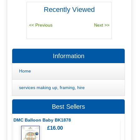
Recently Viewed
Information
Home
services making up, framing, hire
Best Sellers
DMC Balloon Baby BK1878
£16.00