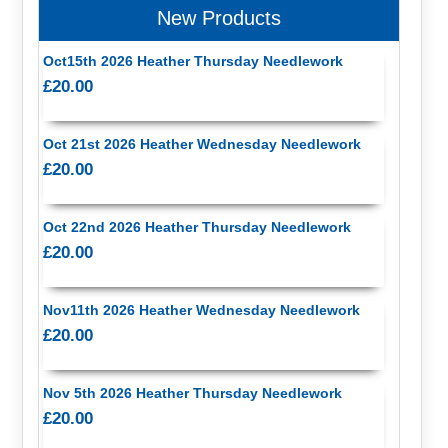
New Products
Oct15th 2026 Heather Thursday Needlework
£20.00
Oct 21st 2026 Heather Wednesday Needlework
£20.00
Oct 22nd 2026 Heather Thursday Needlework
£20.00
Nov11th 2026 Heather Wednesday Needlework
£20.00
Nov 5th 2026 Heather Thursday Needlework
£20.00