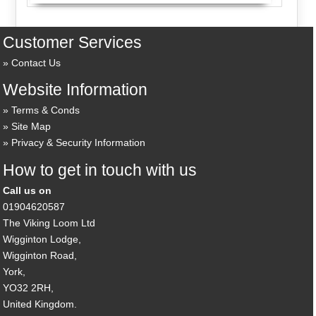
Customer Services
Contact Us
Website Information
Terms & Conds
Site Map
Privacy & Security Information
How to get in touch with us
Call us on
01904620587
The Viking Loom Ltd
Wigginton Lodge,
Wigginton Road,
York,
YO32 2RH,
United Kingdom.