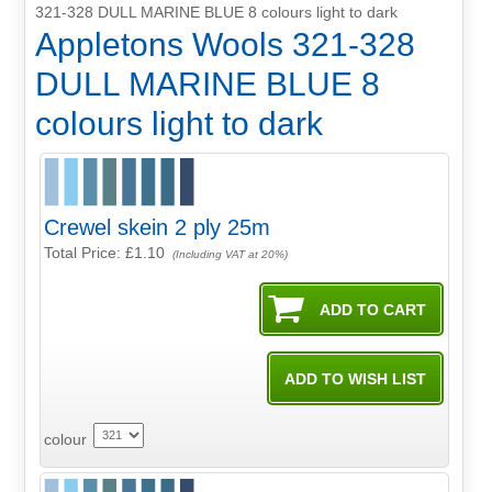
321-328 DULL MARINE BLUE 8 colours light to dark
Appletons Wools 321-328
DULL MARINE BLUE 8
colours light to dark
Crewel skein 2 ply 25m
Total Price:
£1.10
(Including VAT at 20%)
colour