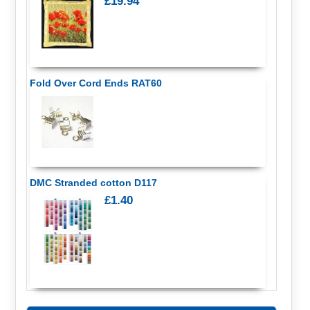
£19.94
Fold Over Cord Ends RAT60
DMC Stranded cotton D117
£1.40