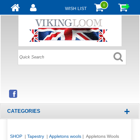
0
WISH LIST
+
CATEGORIES
SHOP
|
Tapestry
|
Appletons wools
| Appletons Wools