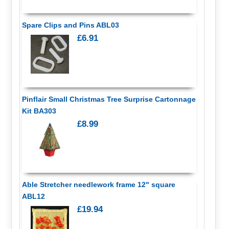
Spare Clips and Pins ABL03
£6.91
Pinflair Small Christmas Tree Surprise Cartonnage
Kit BA303
£8.99
Able Stretcher needlework frame 12" square
ABL12
£19.94