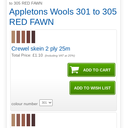
to 305 RED FAWN
Appletons Wools 301 to 305
RED FAWN
Crewel skein 2 ply 25m
Total Price:
£1.10
(Including VAT at 20%)
colour number