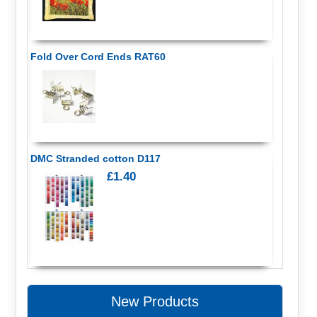
Fold Over Cord Ends RAT60
DMC Stranded cotton D117
£1.40
New Products