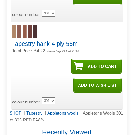
colour number
Tapestry hank 4 ply 55m
Total Price:
£4.22
(Including VAT at 20%)
colour number
SHOP
|
Tapestry
|
Appletons wools
| Appletons Wools 301
to 305 RED FAWN
Recently Viewed