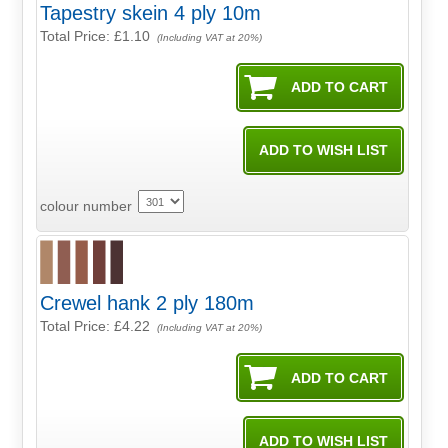
Tapestry skein 4 ply 10m
Total Price:
£1.10
(Including VAT at 20%)
colour number
Crewel hank 2 ply 180m
Total Price:
£4.22
(Including VAT at 20%)