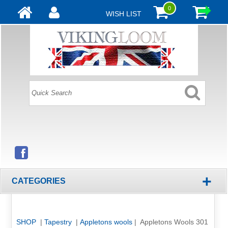
0
WISH LIST
+
CATEGORIES
SHOP
|
Tapestry
|
Appletons wools
| Appletons Wools 301