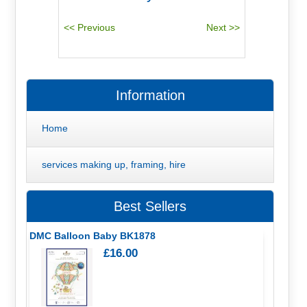
Information
Home
services making up, framing, hire
Best Sellers
DMC Balloon Baby BK1878
£16.00