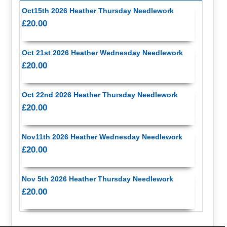
Oct15th 2026 Heather Thursday Needlework
£20.00
Oct 21st 2026 Heather Wednesday Needlework
£20.00
Oct 22nd 2026 Heather Thursday Needlework
£20.00
Nov11th 2026 Heather Wednesday Needlework
£20.00
Nov 5th 2026 Heather Thursday Needlework
£20.00