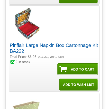
Pinflair Large Napkin Box Cartonnage Kit
BA222
Total Price:
£6.95
(Including VAT at 20%)
2
in stock.