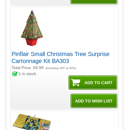
Pinflair Small Christmas Tree Surprise
Cartonnage Kit BA303
Total Price:
£8.99
(Including VAT at 20%)
1
in stock.