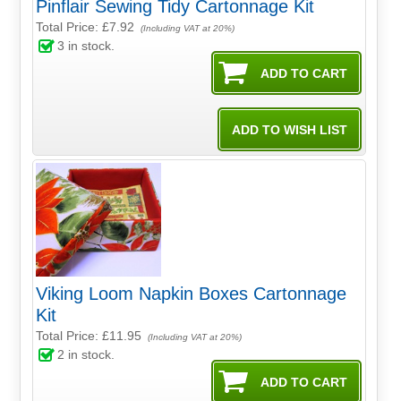
Pinflair Sewing Tidy Cartonnage Kit
Total Price:
£7.92
(Including VAT at 20%)
3
in stock.
Viking Loom Napkin Boxes Cartonnage
Kit
Total Price:
£11.95
(Including VAT at 20%)
2
in stock.