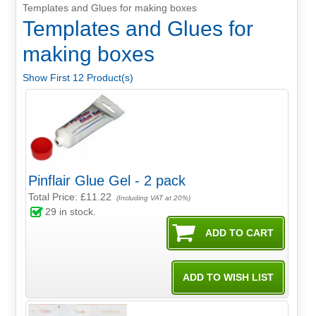
Templates and Glues for making boxes
Templates and Glues for
making boxes
Show First 12 Product(s)
Pinflair Glue Gel - 2 pack
Total Price:
£11.22
(Including VAT at 20%)
29
in stock.