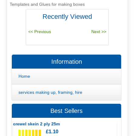
Templates and Glues for making boxes
Recently Viewed
Information
Home
services making up, framing, hire
Best Sellers
crewel skein 2 ply 25m
£1.10