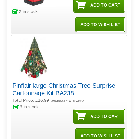
2
in stock.
Pinflair large Christmas Tree Surprise
Cartonnage Kit BA238
Total Price:
£26.99
(Including VAT at 20%)
3
in stock.