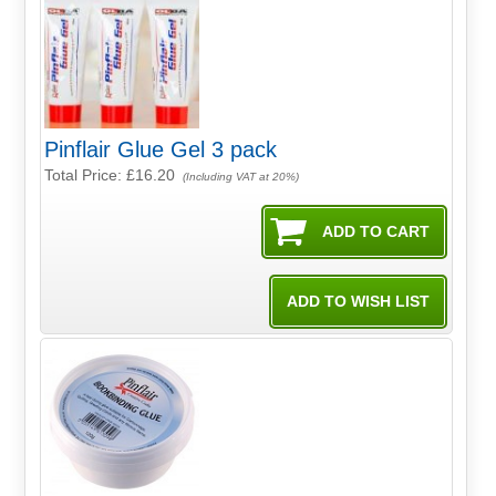
Pinflair Glue Gel 3 pack
Total Price:
£16.20
(Including VAT at 20%)