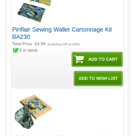
Pinflair Sewing Wallet Cartonnage Kit
BA230
Total Price:
£4.94
(Including VAT at 20%)
5
in stock.