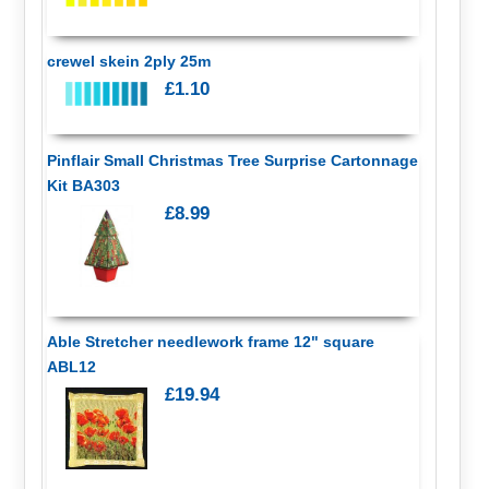
crewel skein 2ply 25m
£1.10
Pinflair Small Christmas Tree Surprise Cartonnage
Kit BA303
£8.99
Able Stretcher needlework frame 12" square
ABL12
£19.94