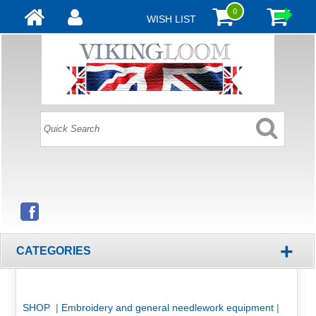
0
WISH LIST
+
CATEGORIES
SHOP
|
Embroidery and general needlework equipment
|