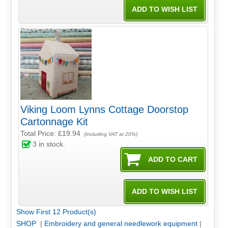
Viking Loom Lynns Cottage Doorstop
Cartonnage Kit
Total Price:
£19.94
(Including VAT at 20%)
3
in stock.
Show First 12 Product(s)
SHOP
|
Embroidery and general needlework equipment
|