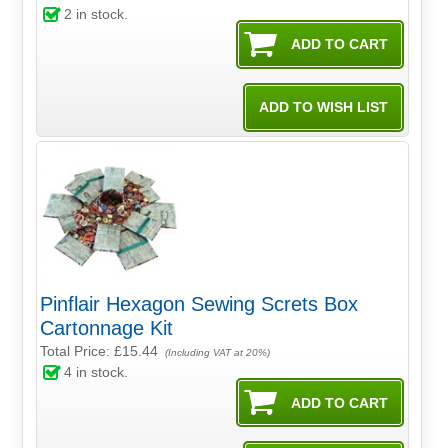
2
in stock.
Pinflair Hexagon Sewing Screts Box
Cartonnage Kit
Total Price:
£15.44
(Including VAT at 20%)
4
in stock.