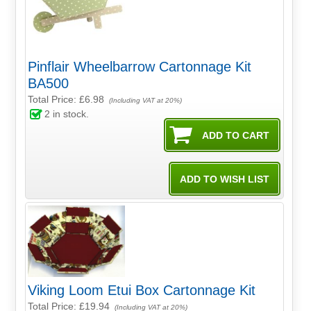
Pinflair Wheelbarrow Cartonnage Kit
BA500
Total Price:
£6.98
(Including VAT at 20%)
2
in stock.
Viking Loom Etui Box Cartonnage Kit
Total Price:
£19.94
(Including VAT at 20%)