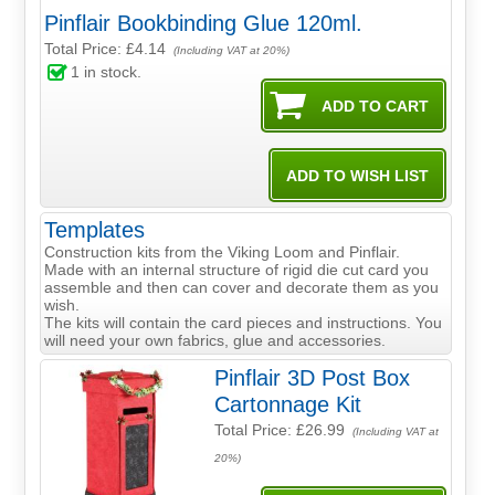
Pinflair Bookbinding Glue 120ml.
Total Price:
£4.14
(Including VAT at 20%)
1
in stock.
Templates
Construction kits from the Viking Loom and Pinflair.
Made with an internal structure of rigid die cut card you
assemble and then can cover and decorate them as you
wish.
The kits will contain the card pieces and instructions. You
will need your own fabrics, glue and accessories.
Pinflair 3D Post Box
Cartonnage Kit
Total Price:
£26.99
(Including VAT at
20%)