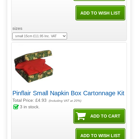
sizes
Pinflair Small Napkin Box Cartonnage Kit
Total Price:
£4.93
(Including VAT at 20%)
3
in stock.