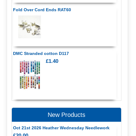
Fold Over Cord Ends RAT60
DMC Stranded cotton D117
£1.40
New Products
Oct 21st 2026 Heather Wednesday Needlework
£20.00