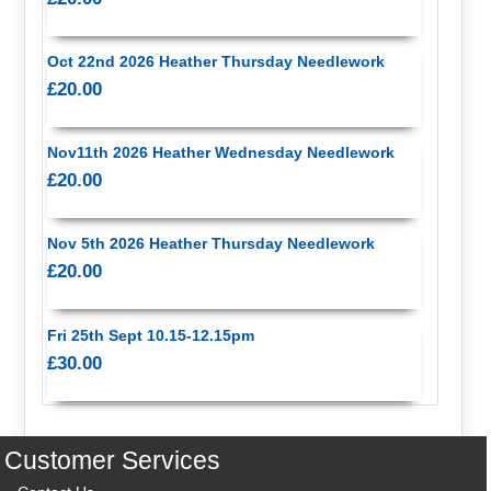
Oct 22nd 2026 Heather Thursday Needlework
£20.00
Nov11th 2026 Heather Wednesday Needlework
£20.00
Nov 5th 2026 Heather Thursday Needlework
£20.00
Fri 25th Sept 10.15-12.15pm
£30.00
Customer Services