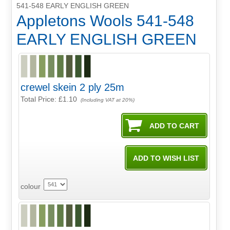
541-548 EARLY ENGLISH GREEN
Appletons Wools 541-548
EARLY ENGLISH GREEN
crewel skein 2 ply 25m
Total Price:
£1.10
(Including VAT at 20%)
colour