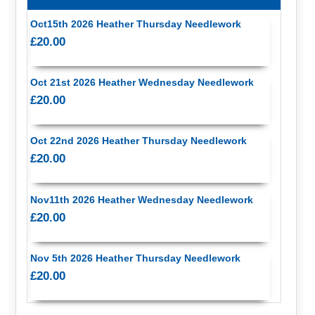
Oct15th 2026 Heather Thursday Needlework
£20.00
Oct 21st 2026 Heather Wednesday Needlework
£20.00
Oct 22nd 2026 Heather Thursday Needlework
£20.00
Nov11th 2026 Heather Wednesday Needlework
£20.00
Nov 5th 2026 Heather Thursday Needlework
£20.00