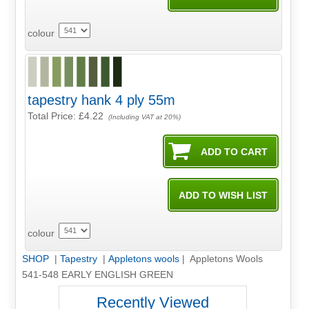
colour
tapestry hank 4 ply 55m
Total Price:
£4.22
(Including VAT at 20%)
colour
SHOP
|
Tapestry
|
Appletons wools
| Appletons Wools
541-548 EARLY ENGLISH GREEN
Recently Viewed