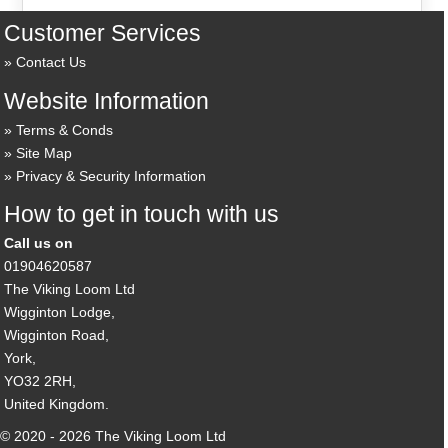
Customer Services
Contact Us
Website Information
Terms & Conds
Site Map
Privacy & Security Information
How to get in touch with us
Call us on
01904620587
The Viking Loom Ltd
Wigginton Lodge,
Wigginton Road,
York,
YO32 2RH,
United Kingdom.
© 2020 - 2026 The Viking Loom Ltd