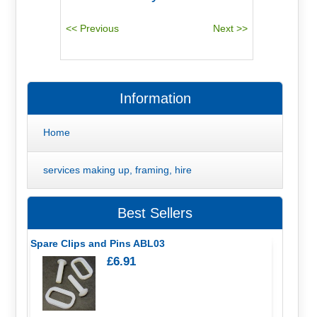
Information
Home
services making up, framing, hire
Best Sellers
Spare Clips and Pins ABL03
£6.91