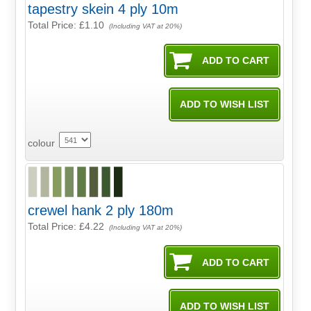
tapestry skein 4 ply 10m
Total Price:
£1.10
(Including VAT at 20%)
colour
crewel hank 2 ply 180m
Total Price:
£4.22
(Including VAT at 20%)