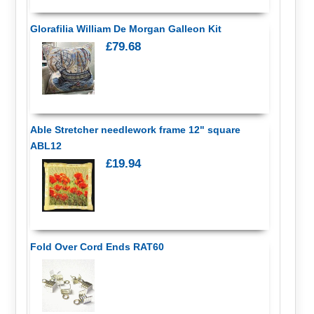
Glorafilia William De Morgan Galleon Kit
£79.68
Able Stretcher needlework frame 12" square
ABL12
£19.94
Fold Over Cord Ends RAT60