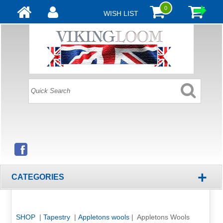
0
WISH LIST
+
CATEGORIES
SHOP
|
Tapestry
|
Appletons wools
| Appletons Wools