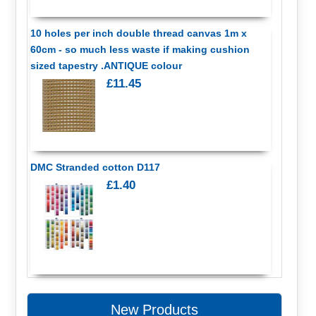
10 holes per inch double thread canvas 1m x
60cm - so much less waste if making cushion
sized tapestry .ANTIQUE colour
£11.45
DMC Stranded cotton D117
£1.40
New Products