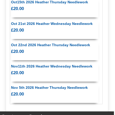
Oct15th 2026 Heather Thursday Needlework
£20.00
Oct 21st 2026 Heather Wednesday Needlework
£20.00
Oct 22nd 2026 Heather Thursday Needlework
£20.00
Nov11th 2026 Heather Wednesday Needlework
£20.00
Nov 5th 2026 Heather Thursday Needlework
£20.00