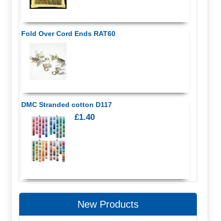
Fold Over Cord Ends RAT60
DMC Stranded cotton D117
£1.40
New Products