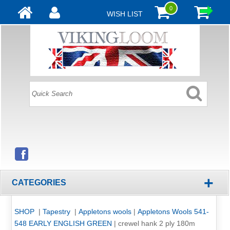
0
WISH LIST
+
CATEGORIES
SHOP
|
Tapestry
|
Appletons wools
|
Appletons Wools 541-
548 EARLY ENGLISH GREEN
|
crewel hank 2 ply 180m