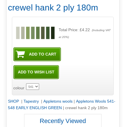
crewel hank 2 ply 180m
Total Price:
£4.22
(Including VAT
at 20%)
colour
SHOP
|
Tapestry
|
Appletons wools
|
Appletons Wools 541-
548 EARLY ENGLISH GREEN
|
crewel hank 2 ply 180m
Recently Viewed