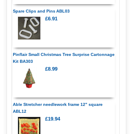
Spare Clips and Pins ABL03
£6.91
Pinflair Small Christmas Tree Surprise Cartonnage
Kit BA303
£8.99
Able Stretcher needlework frame 12" square
ABL12
£19.94