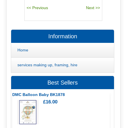
Information
Home
services making up, framing, hire
Best Sellers
DMC Balloon Baby BK1878
£16.00