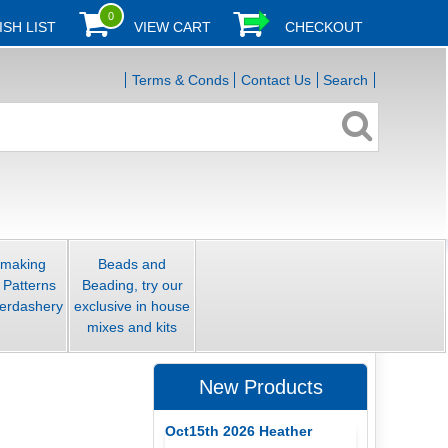
0
ISH LIST
VIEW CART
CHECKOUT
Terms & Conds
Contact Us
Search
smaking
Beads and
 Patterns
Beading, try our
erdashery
exclusive in house
mixes and kits
New Products
Oct15th 2026 Heather