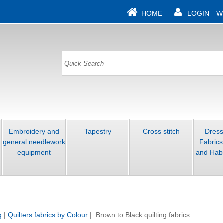
HOME
LOGIN
W
g
Embroidery and
Tapestry
Cross stitch
Dres
general needlework
Fabrics
equipment
and Hab
g
|
Quilters fabrics by Colour
| Brown to Black quilting fabrics