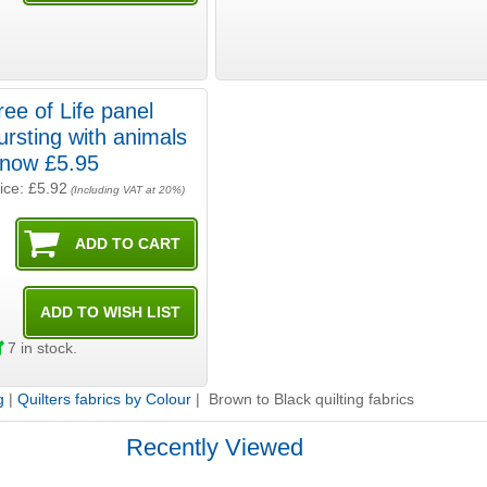
ree of Life panel
ursting with animals
- now £5.95
ice: £5.92
(Including VAT at 20%)
7
in stock.
g
|
Quilters fabrics by Colour
| Brown to Black quilting fabrics
Recently Viewed