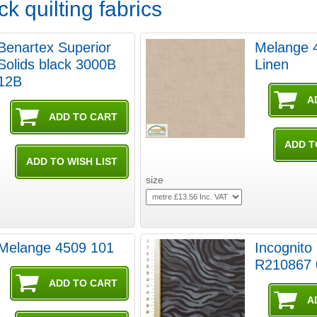
k quilting fabrics
Benartex Superior
Melange 
Solids black 3000B
Linen
12B
size
Melange 4509 101
Incognito
R210867 