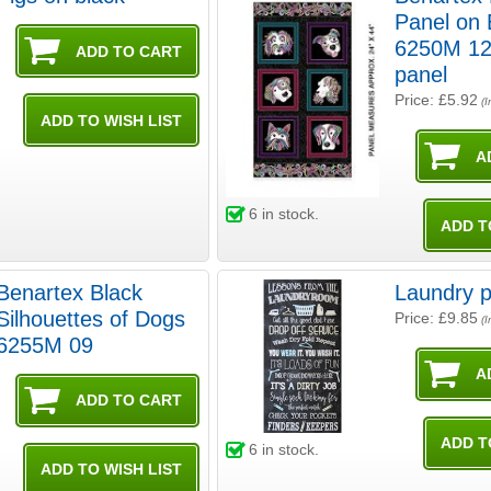
Panel on 
6250M 12
panel
Price: £5.92
(I
6
in stock.
Benartex Black
Laundry p
Silhouettes of Dogs
Price: £9.85
(I
6255M 09
6
in stock.