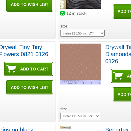
12
in stock.
size
Drywall Tiny Tiny
Drywall T
Flowers 0821 0126
Diamonds
0126
size
Pigs on black
Benartex 