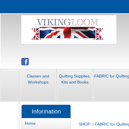
Classes and
Quilting Supplies,
FABRIC for Quiltin
Workshops
Kits and Books
Information
Home
SHOP
|
FABRIC for Quiltin