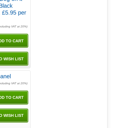
Black
 £5.95 per
ncluding VAT at 20%)
anel
ncluding VAT at 20%)