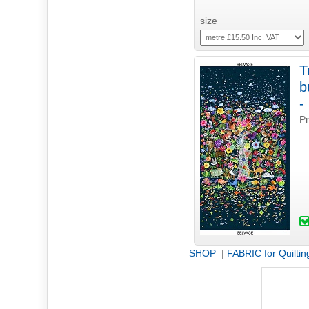
size
T
b
Pr
SHOP
|
FABRIC for Quiltin