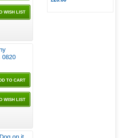
iny
 0820
Dog on it