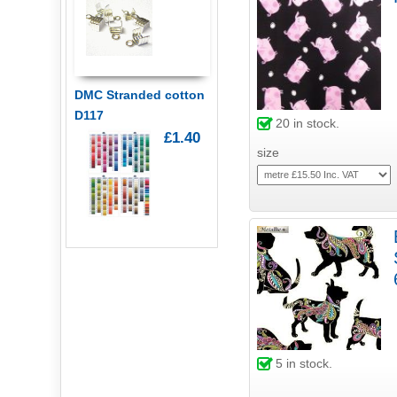
DMC Stranded cotton
D117
20
in stock.
£1.40
size
5
in stock.