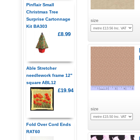
Pinflair Small
Christmas Tree
Surprise Cartonnage
size
Kit BA303
£8.99
Able Stretcher
needlework frame 12"
square ABL12
£19.94
size
Fold Over Cord Ends
RAT60