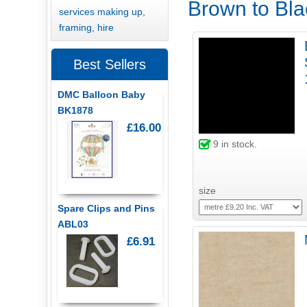
Brown to Blac
services making up,
framing, hire
Best Sellers
DMC Balloon Baby
BK1878
£16.00
9
in stock.
size
Spare Clips and Pins
ABL03
£6.91