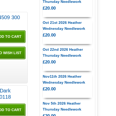
Thursday Needlework
£20.00
4509 300
Oct 21st 2026 Heather
Wednesday Needlework
£20.00
Oct 22nd 2026 Heather
Thursday Needlework
£20.00
Nov11th 2026 Heather
Wednesday Needlework
£20.00
 Dark
0118
Nov 5th 2026 Heather
Thursday Needlework
£20.00